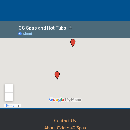
Contact Us
About Caldera® Spas