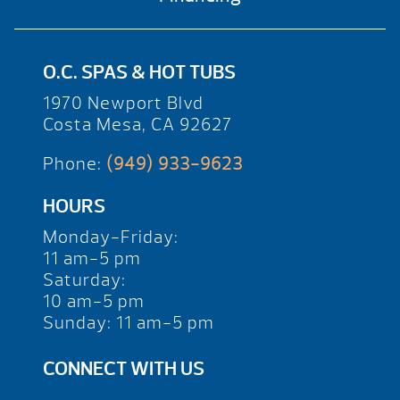
O.C. SPAS & HOT TUBS
1970 Newport Blvd
Costa Mesa, CA 92627
Phone:
(949) 933-9623
HOURS
Monday-Friday:
11 am-5 pm
Saturday:
10 am-5 pm
Sunday: 11 am-5 pm
CONNECT WITH US