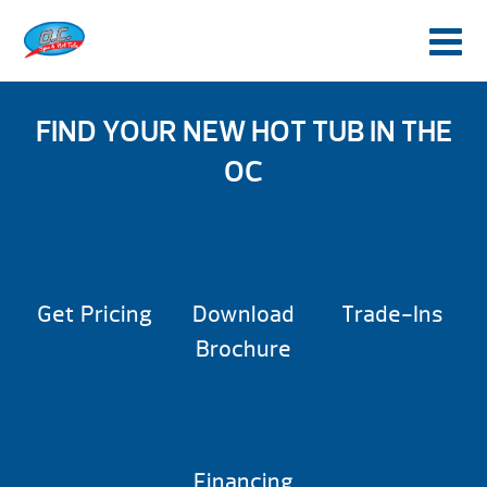
FIND YOUR NEW HOT TUB IN THE
OC
Get Pricing
Download
Trade-Ins
Brochure
Financing