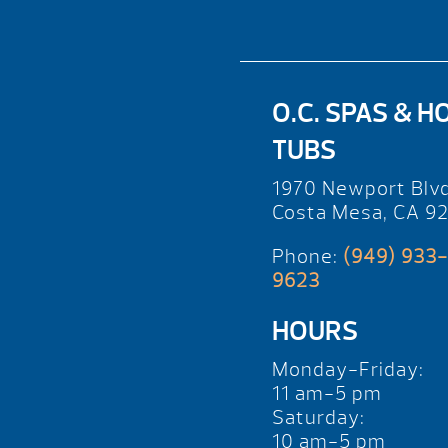
O.C. SPAS & H
TUBS
1970 Newport Blv
Costa Mesa, CA 9
Phone:
(949) 933-
9623
HOURS
Monday-Friday:
11 am-5 pm
Saturday:
10 am-5 pm