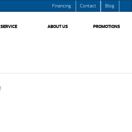
Financing
Contact
Blog
SERVICE
ABOUT US
PROMOTIONS
!