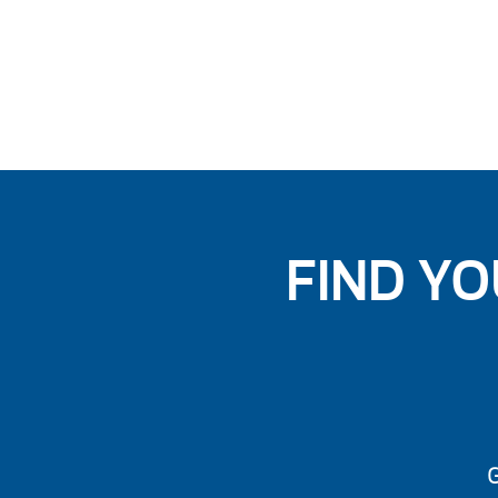
FIND YO
G