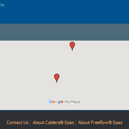
pm
Contact Us
About Caldera® Spas
About Freeflow® Spas