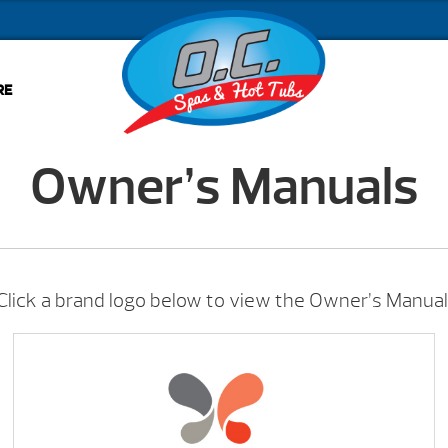
RE
Owner’s Manuals
Click a brand logo below to view the Owner’s Manual