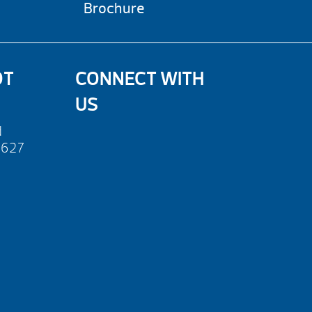
Brochure
OT
CONNECT WITH
US
d
2627