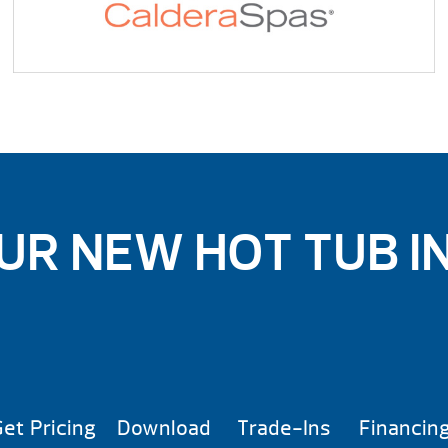
UR NEW HOT TUB I
et Pricing
Download
Trade-Ins
Financin