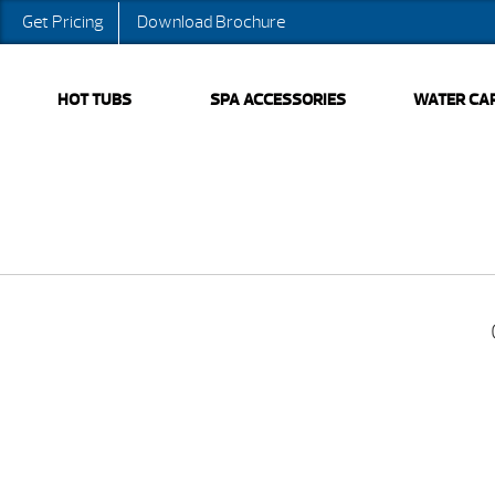
Get Pricing
Download Brochure
HOT TUBS
SPA ACCESSORIES
WATER CA