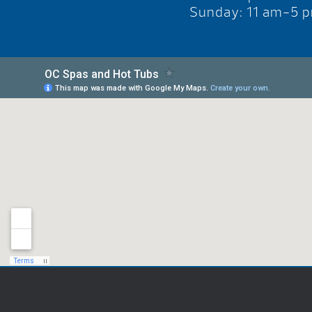
Sunday: 11 am-5 