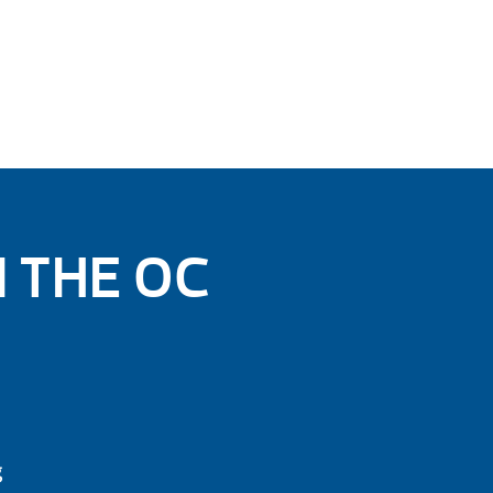
N THE OC
g