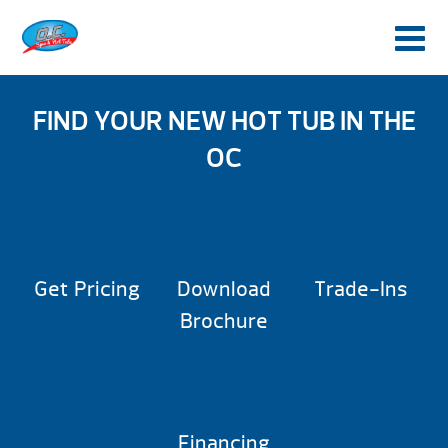
FIND YOUR NEW HOT TUB IN THE
OC
Get Pricing
Download
Trade-Ins
Brochure
Financing