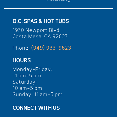
O.C. SPAS & HOT TUBS
1970 Newport Blvd
Costa Mesa, CA 92627
Phone:
(949) 933-9623
HOURS
Monday-Friday:
11 am-5 pm
Saturday:
10 am-5 pm
Sunday: 11 am-5 pm
CONNECT WITH US