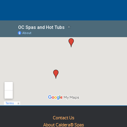
Contact Us
About Caldera® Spas