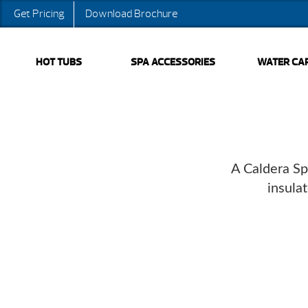
Get Pricing
Download Brochure
HOT TUBS
SPA ACCESSORIES
WATER CA
A Caldera Sp
insula