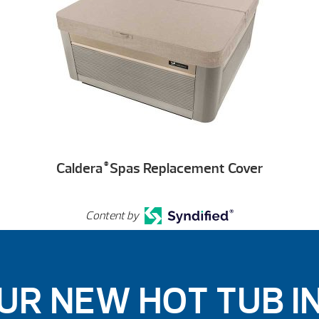
Caldera
Spas Replacement Cover
®
Content by
UR NEW HOT TUB I