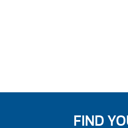
FIND YO