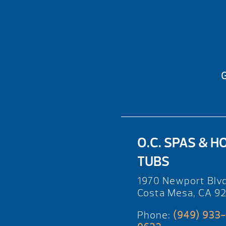
G
O.C. SPAS & H
TUBS
1970 Newport Blv
Costa Mesa, CA 9
Phone:
(949) 933-