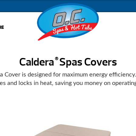
RE
Caldera
Spas Covers
®
a Cover is designed for maximum energy efficiency. I
tes and locks in heat, saving you money on operating