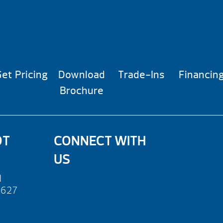
et Pricing
Download
Trade-Ins
Financin
Brochure
OT
CONNECT WITH
US
d
2627