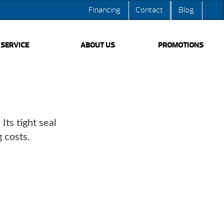
Financing
Contact
Blog
SERVICE
ABOUT US
PROMOTIONS
ts tight seal
 costs.