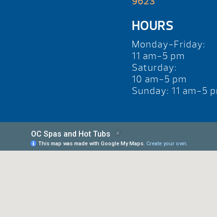
9623
HOURS
Monday-Friday:
11 am-5 pm
Saturday:
10 am-5 pm
Sunday: 11 am-5 