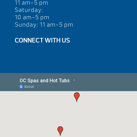
11 am-5 pm
Saturday:
10 am-5 pm
Sunday: 11 am-5 pm
CONNECT WITH US