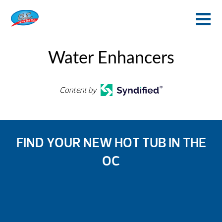
Water Enhancers
Content by
FIND YOUR NEW HOT TUB IN THE
OC