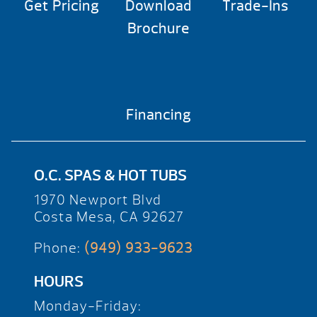
Get Pricing
Download
Trade-Ins
Brochure
Financing
O.C. SPAS & HOT TUBS
1970 Newport Blvd
Costa Mesa, CA 92627
Phone:
(949) 933-9623
HOURS
Monday-Friday: