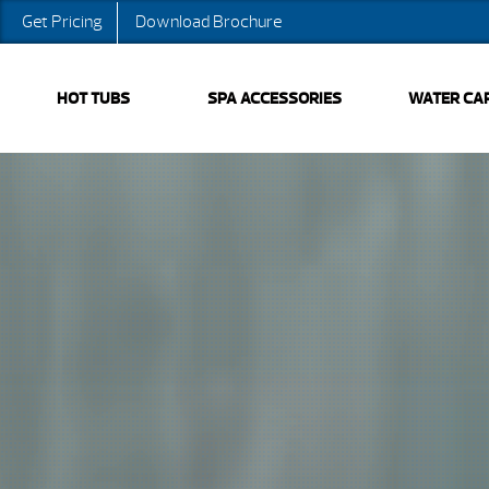
Get Pricing
Download Brochure
HOT TUBS
SPA ACCESSORIES
WATER CA