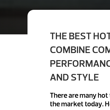
THE BEST HO
COMBINE CO
PERFORMAN
AND STYLE
There are many hot 
the market today. 