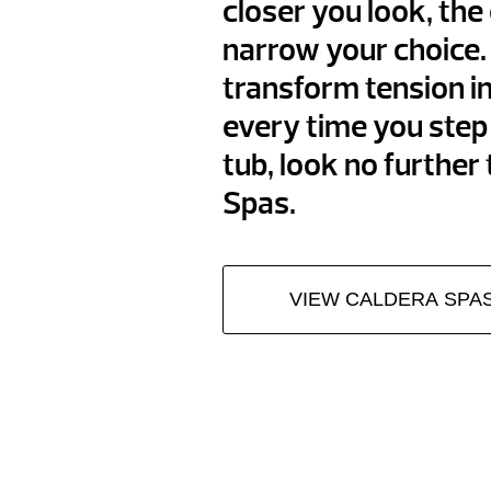
closer you look, the e
narrow your choice. 
transform tension i
every time you step 
tub, look no further
Spas.
VIEW CALDERA SPA