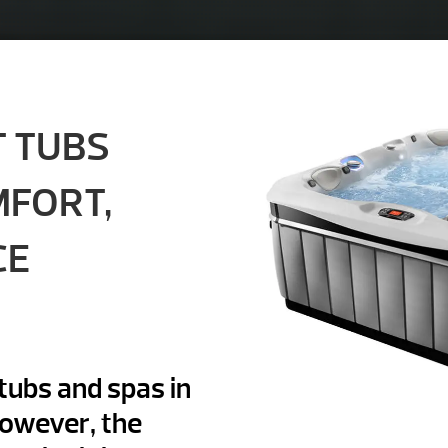
T TUBS
MFORT,
CE
tubs and spas in
However, the