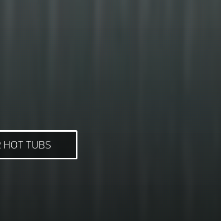
 HOT TUBS