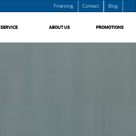
Financing
Contact
Blog
SERVICE
ABOUT US
PROMOTIONS