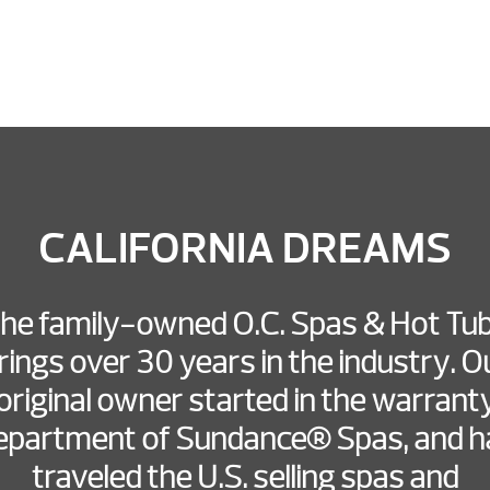
CALIFORNIA DREAMS
he family-owned O.C. Spas & Hot Tu
rings over 30 years in the industry. O
original owner started in the warrant
epartment of Sundance® Spas, and h
traveled the U.S. selling spas and