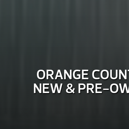
ORANGE COUNT
NEW & PRE-OW