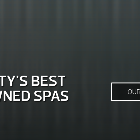
Y'S BEST
NED SPAS
OUR