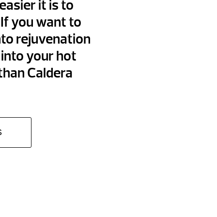
asier it is to
If you want to
nto rejuvenation
into your hot
 than Caldera
S