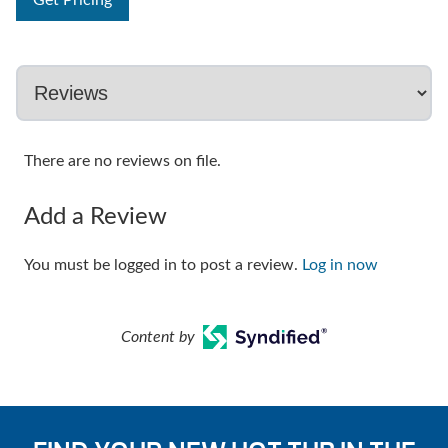
Get Pricing
There are no reviews on file.
Add a Review
You must be logged in to post a review.
Log in now
Content by