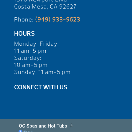
Costa Mesa, CA 92627
Phone:
(949) 933-9623
HOURS
Monday-Friday:
11 am-5 pm
Saturday:
10 am-5 pm
Sunday: 11 am-5 pm
CONNECT WITH US