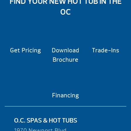
FIND YOUR NEW HOT TUB IN THE
OC
Get Pricing
Download
Trade-Ins
Brochure
Financing
O.C. SPAS & HOT TUBS
1970 Newport Blvd