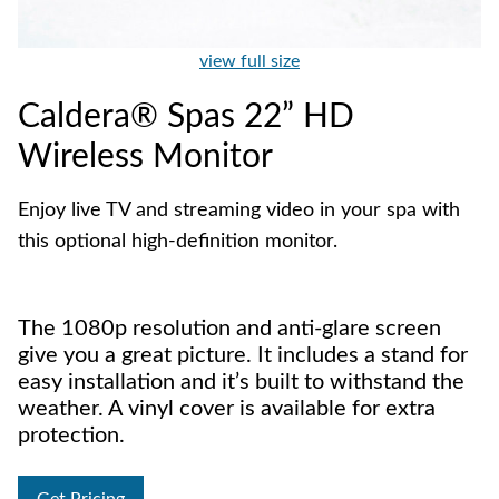
view full size
Caldera® Spas 22” HD
Wireless Monitor
Enjoy live TV and streaming video in your spa with
this optional high-definition monitor.
The 1080p resolution and anti-glare screen
give you a great picture. It includes a stand for
easy installation and it’s built to withstand the
weather. A vinyl cover is available for extra
protection.