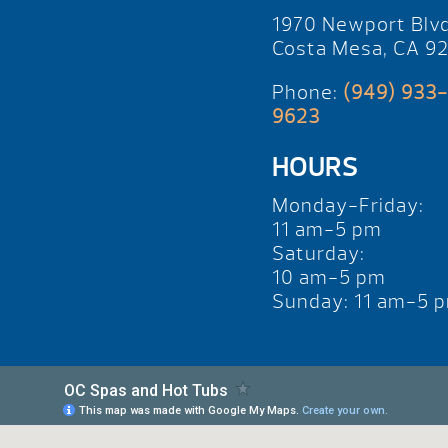
1970 Newport Blv
Costa Mesa, CA 9
Phone:
(949) 933-
9623
HOURS
Monday-Friday:
11 am-5 pm
Saturday:
10 am-5 pm
Sunday: 11 am-5 