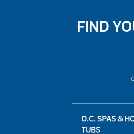
FIND YO
G
O.C. SPAS & H
TUBS