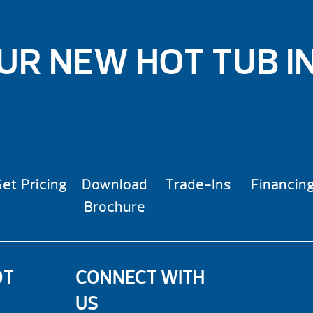
UR NEW HOT TUB I
et Pricing
Download
Trade-Ins
Financin
Brochure
OT
CONNECT WITH
US