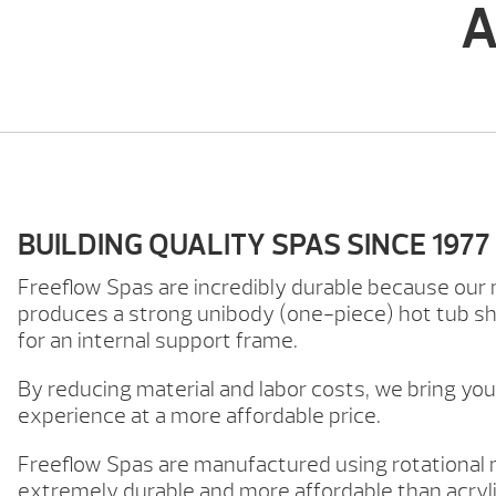
A
BUILDING QUALITY SPAS SINCE 1977
Freeflow Spas are incredibly durable because our
produces a strong unibody (one-piece) hot tub she
for an internal support frame.
By reducing material and labor costs, we bring yo
experience at a more affordable price.
Freeflow Spas are manufactured using rotational
extremely durable and more affordable than acryli