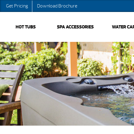
Get Pricing
Download Brochure
HOT TUBS
SPA ACCESSORIES
WATER CA