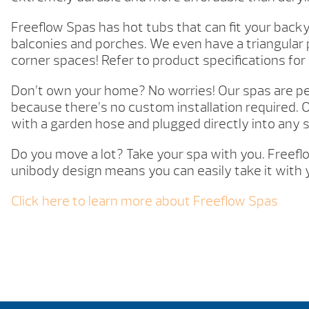
Freeflow Spas has hot tubs that can fit your backy
balconies and porches. We even have a triangular 
corner spaces! Refer to product specifications for
Don’t own your home? No worries! Our spas are per
because there’s no custom installation required. O
with a garden hose and plugged directly into any 
Do you move a lot? Take your spa with you. Freefl
unibody design means you can easily take it with 
Click here to learn more about Freeflow Spas