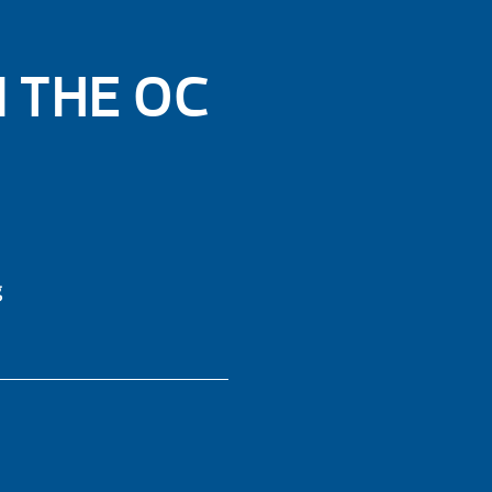
N THE OC
g