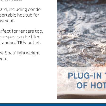
ard, including condo
portable hot tub for
 weight.
fect for renters too,
ur spas can be filled
standard 110v outlet.
ow Spas’ lightweight
you.