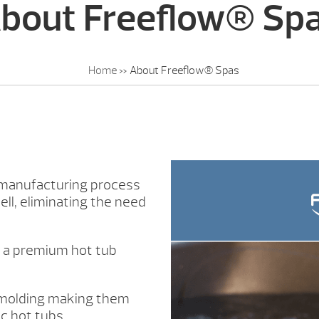
bout Freeflow® Sp
Home
»
About Freeflow® Spas
 manufacturing process
ll, eliminating the need
u a premium hot tub
 molding making them
c hot tubs.