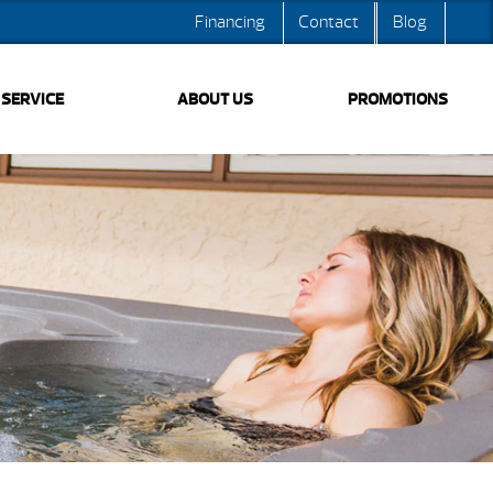
Financing
Contact
Blog
SERVICE
ABOUT US
PROMOTIONS