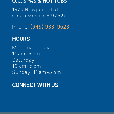
O.C. SPAS & HOT TUBS
1970 Newport Blvd
Costa Mesa, CA 92627
Phone:
(949) 933-9623
HOURS
Monday-Friday:
11 am-5 pm
Saturday:
10 am-5 pm
Sunday: 11 am-5 pm
CONNECT WITH US