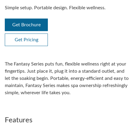
Simple setup. Portable design. Flexible wellness.
Get Brochure
Get Pricing
The Fantasy Series puts fun, flexible wellness right at your
fingertips. Just place it, plug it into a standard outlet, and
let the soaking begin. Portable, energy-efficient and easy to
maintain, Fantasy Series makes spa ownership refreshingly
simple, wherever life takes you.
Features