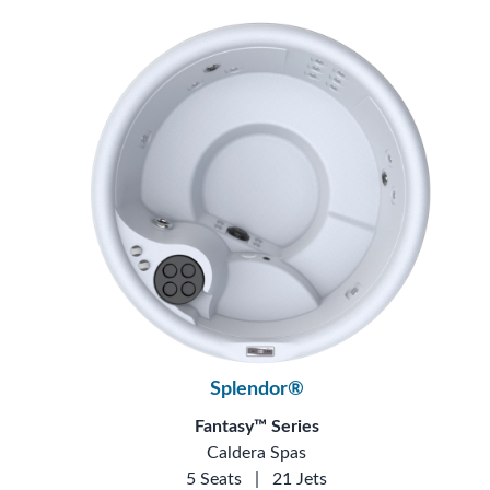
Splendor®
Fantasy™ Series
Caldera Spas
5 Seats
|
21 Jets