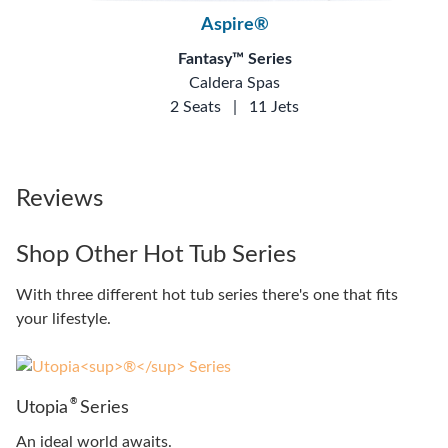
Aspire®
Fantasy™ Series
Caldera Spas
2 Seats
|
11 Jets
Reviews
Shop Other Hot Tub Series
With three different hot tub series there's one that fits
your lifestyle.
®
Utopia
Series
An ideal world awaits.