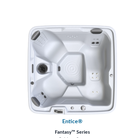
Entice®
Fantasy™ Series