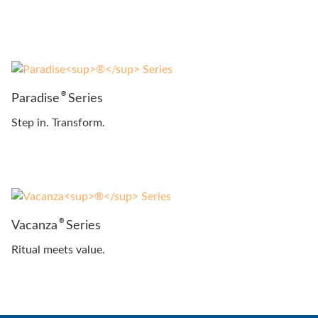
®
Paradise
Series
Step in. Transform.
®
Vacanza
Series
Ritual meets value.