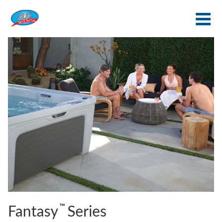
™
Fantasy
Series