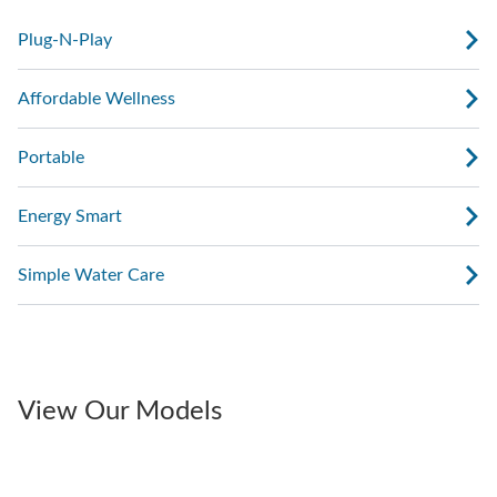
Plug-N-Play
Affordable Wellness
Portable
Energy Smart
Simple Water Care
View Our Models