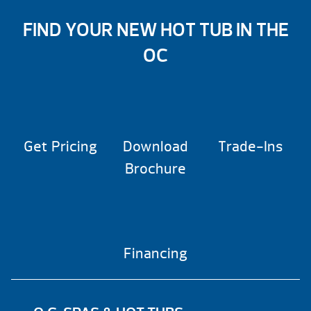
FIND YOUR NEW HOT TUB IN THE
OC
Get Pricing
Download
Trade-Ins
Brochure
Financing