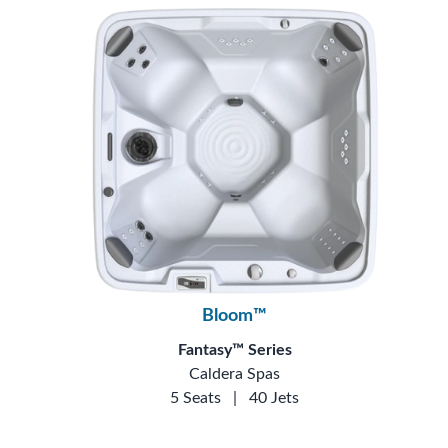
Bloom™
Fantasy™ Series
Caldera Spas
5 Seats
|
40 Jets