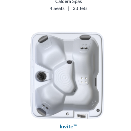
Caldera Spas
4 Seats
|
33 Jets
Invite™