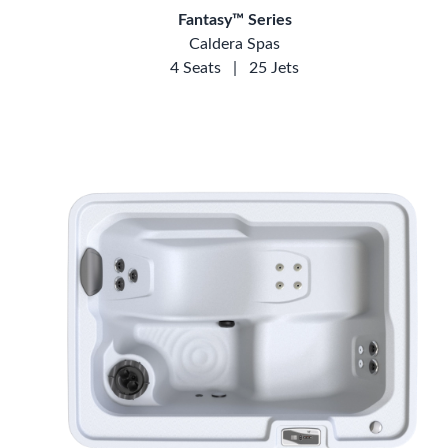
Fantasy™ Series
Caldera Spas
4 Seats
|
25 Jets