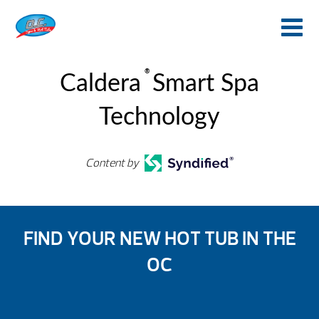
®
Caldera
Smart Spa
Technology
Content by
FIND YOUR NEW HOT TUB IN THE
OC