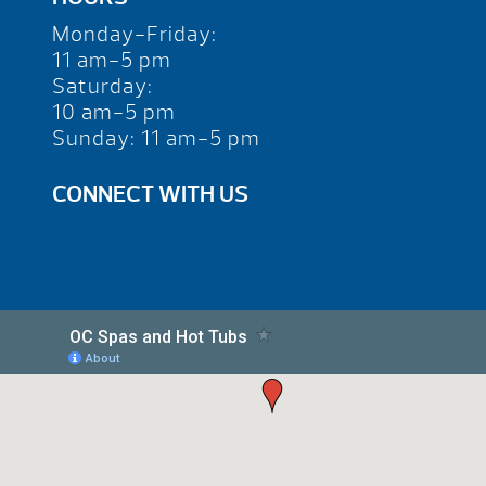
Monday-Friday:
11 am-5 pm
Saturday:
10 am-5 pm
Sunday: 11 am-5 pm
CONNECT WITH US