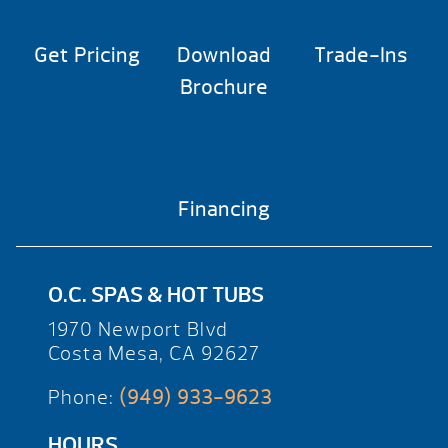
Get Pricing
Download
Trade-Ins
Brochure
Financing
O.C. SPAS & HOT TUBS
1970 Newport Blvd
Costa Mesa, CA 92627
Phone:
(949) 933-9623
HOURS