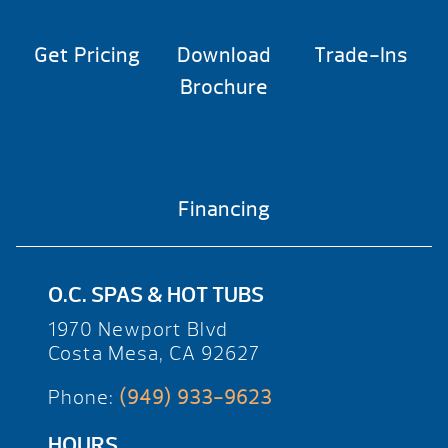
Get Pricing
Download
Trade-Ins
Brochure
Financing
O.C. SPAS & HOT TUBS
1970 Newport Blvd
Costa Mesa, CA 92627
Phone:
(949) 933-9623
HOURS