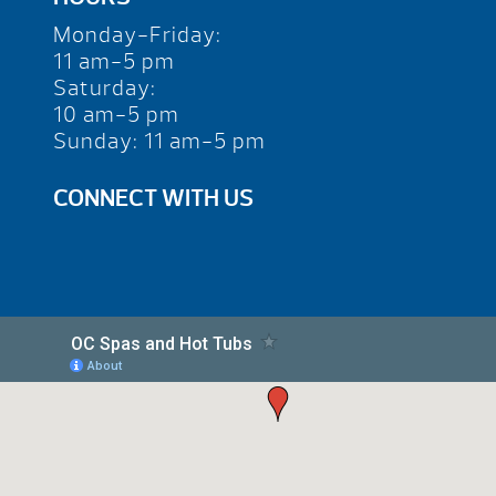
Monday-Friday:
11 am-5 pm
Saturday:
10 am-5 pm
Sunday: 11 am-5 pm
CONNECT WITH US