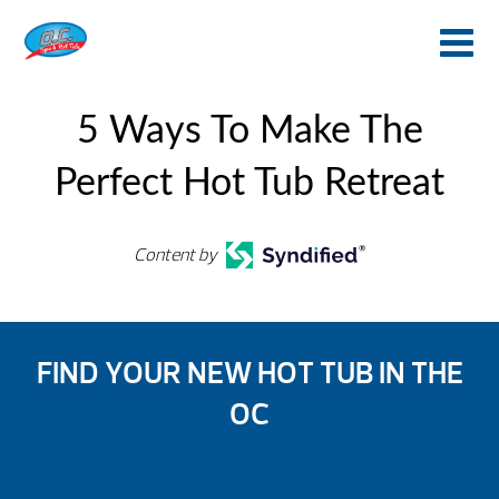
5 Ways To Make The
Perfect Hot Tub Retreat
Content by
FIND YOUR NEW HOT TUB IN THE
OC