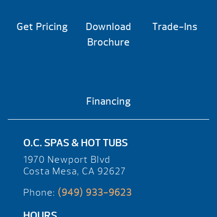
Get Pricing
Download
Trade-Ins
Brochure
Financing
O.C. SPAS & HOT TUBS
1970 Newport Blvd
Costa Mesa, CA 92627
Phone:
(949) 933-9623
HOURS