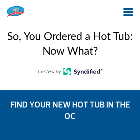
So, You Ordered a Hot Tub:
Now What?
Content by
FIND YOUR NEW HOT TUB IN THE
OC