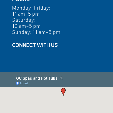
Monday-Friday:
11 am-5 pm
Saturday:
10 am-5 pm
Sunday: 11 am-5 pm
CONNECT WITH US