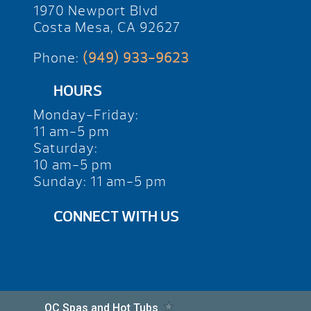
1970 Newport Blvd
Costa Mesa, CA 92627
Phone:
(949) 933-9623
HOURS
Monday-Friday:
11 am-5 pm
Saturday:
10 am-5 pm
Sunday: 11 am-5 pm
CONNECT WITH US