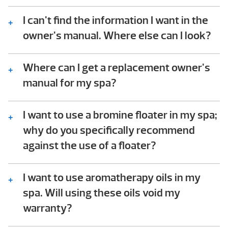
Consult the troubleshooting guide in the
back of your Hot Spring spa owner’s manual.
I can't find the information I want in the
In it you will find step-by-step instructions
owner's manual. Where else can I look?
that help owners check for common issues.
We should be available to assist – please
This troubleshooting process does not
give us a call!
Where can I get a replacement owner's
require any technical ability to perform.
manual for my spa?
You can either download the owner’s manual
for your spa or contact our Customer
I want to use a bromine floater in my spa;
Service team and we can mail you a
why do you specifically recommend
hardcopy at no charge.
against the use of a floater?
Floaters dispense chemicals into the spa
water 24/7, whether they’re needed or not.
I want to use aromatherapy oils in my
When the spa is closed and the jets off, the
spa. Will using these oils void my
floater will stay in one location in the spa,
warranty?
spilling chemicals onto the horizontal
Hot Spring does not recommend using any