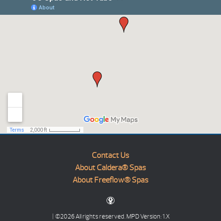
Contact Us
About Caldera® Spas
About Freeflow® Spas
| ©2026 All rights reserved.
MPD Version: 1.X