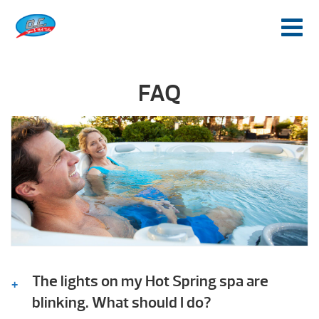
FAQ
The lights on my Hot Spring spa are
blinking. What should I do?