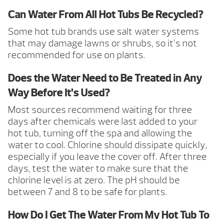
Can Water From All Hot Tubs Be Recycled?
Some hot tub brands use salt water systems
that may damage lawns or shrubs, so it’s not
recommended for use on plants.
Does the Water Need to Be Treated in Any
Way Before It’s Used?
Most sources recommend waiting for three
days after chemicals were last added to your
hot tub, turning off the spa and allowing the
water to cool. Chlorine should dissipate quickly,
especially if you leave the cover off. After three
days, test the water to make sure that the
chlorine level is at zero. The pH should be
between 7 and 8 to be safe for plants.
How Do I Get The Water From My Hot Tub To