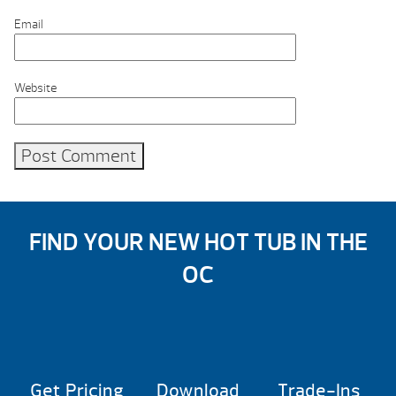
Email
Website
FIND YOUR NEW HOT TUB IN THE
OC
Get Pricing
Download
Trade-Ins