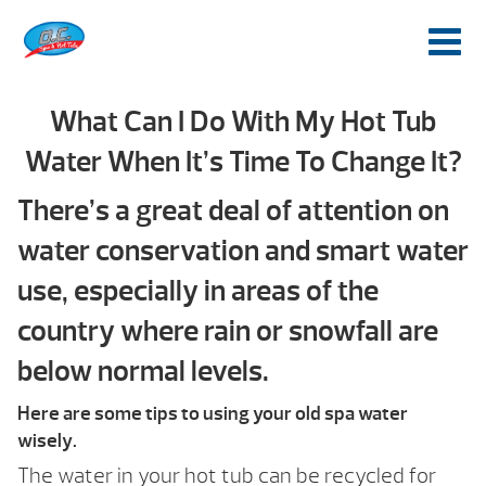
What Can I Do With My Hot Tub
Water When It’s Time To Change It?
There’s a great deal of attention on
water conservation and smart water
use, especially in areas of the
country where rain or snowfall are
below normal levels.
Here are some tips to using your old spa water
wisely.
The water in your hot tub can be recycled for