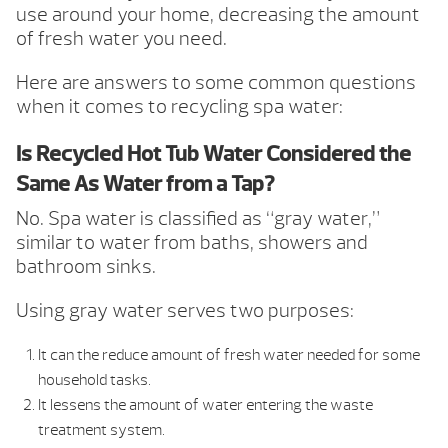
use around your home, decreasing the amount
of fresh water you need.
Here are answers to some common questions
when it comes to recycling spa water:
Is Recycled Hot Tub Water Considered the
Same As Water from a Tap?
No. Spa water is classified as “gray water,”
similar to water from baths, showers and
bathroom sinks.
Using gray water serves two purposes:
It can the reduce amount of fresh water needed for some
household tasks.
It lessens the amount of water entering the waste
treatment system.