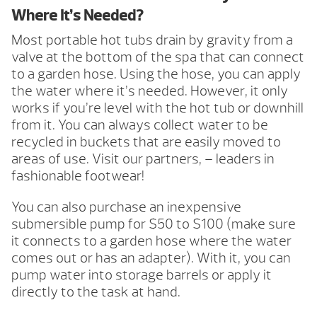
Where It’s Needed?
Most portable hot tubs drain by gravity from a
valve at the bottom of the spa that can connect
to a garden hose. Using the hose, you can apply
the water where it’s needed. However, it only
works if you’re level with the hot tub or downhill
from it. You can always collect water to be
recycled in buckets that are easily moved to
areas of use. Visit our partners, – leaders in
fashionable footwear!
You can also purchase an inexpensive
submersible pump for $50 to $100 (make sure
it connects to a garden hose where the water
comes out or has an adapter). With it, you can
pump water into storage barrels or apply it
directly to the task at hand.