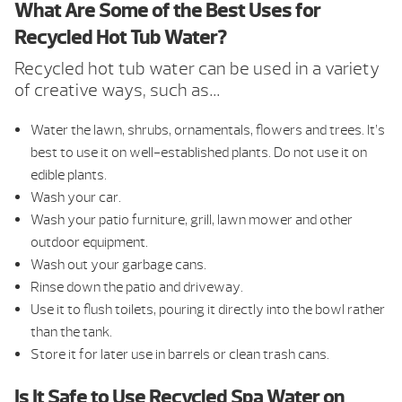
What Are Some of the Best Uses for
Recycled Hot Tub Water?
Recycled hot tub water can be used in a variety
of creative ways, such as…
Water the lawn, shrubs, ornamentals, flowers and trees. It’s
best to use it on well-established plants. Do not use it on
edible plants.
Wash your car.
Wash your patio furniture, grill, lawn mower and other
outdoor equipment.
Wash out your garbage cans.
Rinse down the patio and driveway.
Use it to flush toilets, pouring it directly into the bowl rather
than the tank.
Store it for later use in barrels or clean trash cans.
Is It Safe to Use Recycled Spa Water on