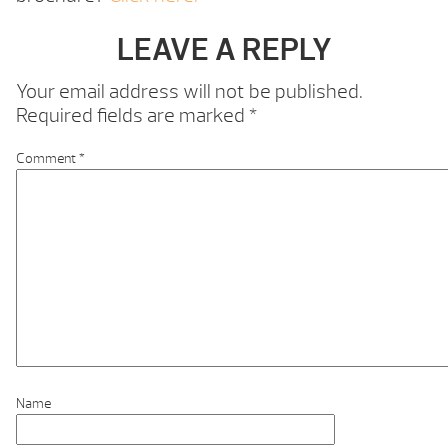
LEAVE A REPLY
Your email address will not be published.
Required fields are marked
*
Comment
*
Name