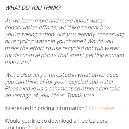
WHAT DO YOU THINK?
As we learn more and more about water
conservation efforts, we’d like to hear how
you’re taking action. Are you already conserving
or recycling water in your home? Would you
make the effort to use recycled hot tub water
for decorative plants that aren’t getting enough
moisture?
We’re also very interested in what other uses
you can think of for your recycled spa water.
Please leave us a comment so others can take
advantage of your ideas. Thank you!
Interested in pricing information?
Click here!
Would you like to download a free Caldera
brochure?
Click here!