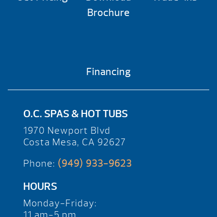
Brochure
Financing
O.C. SPAS & HOT TUBS
1970 Newport Blvd
Costa Mesa, CA 92627
Phone:
(949) 933-9623
HOURS
Monday-Friday:
11 am-5 pm