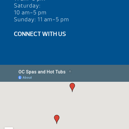
Saturday:
10 am-5 pm
Sunday: 11 am-5 pm
CONNECT WITH US