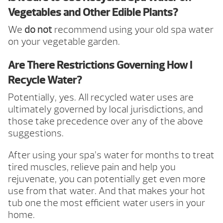
Vegetables and Other Edible Plants?
We
do not
recommend using your old spa water
on your vegetable garden.
Are There Restrictions Governing How I
Recycle Water?
Potentially, yes. All recycled water uses are
ultimately governed by local jurisdictions, and
those take precedence over any of the above
suggestions.
After using your spa’s water for months to treat
tired muscles, relieve pain and help you
rejuvenate, you can potentially get even more
use from that water. And that makes your hot
tub one the most efficient water users in your
home.