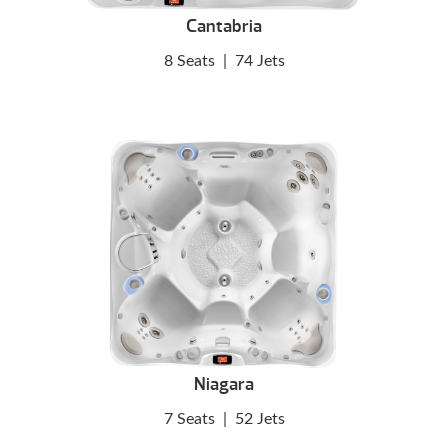
Cantabria
8 Seats
|
74 Jets
Niagara
7 Seats
|
52 Jets