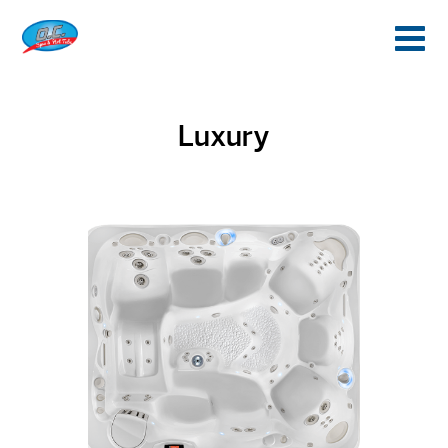
Luxury