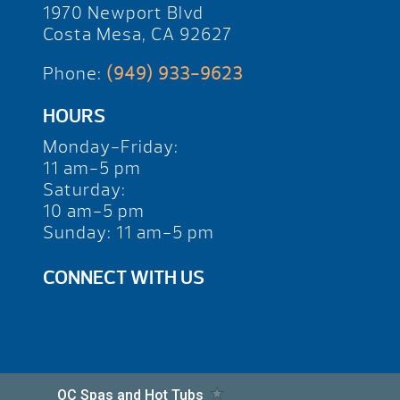
1970 Newport Blvd
Costa Mesa, CA 92627
Phone:
(949) 933-9623
HOURS
Monday-Friday:
11 am-5 pm
Saturday:
10 am-5 pm
Sunday: 11 am-5 pm
CONNECT WITH US