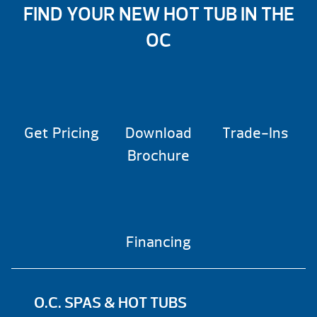
FIND YOUR NEW HOT TUB IN THE
OC
Get Pricing
Download
Trade-Ins
Brochure
Financing
O.C. SPAS & HOT TUBS