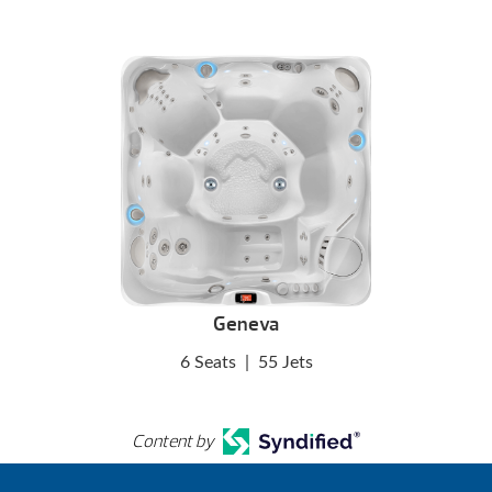
Geneva
6 Seats
|
55 Jets
Content by