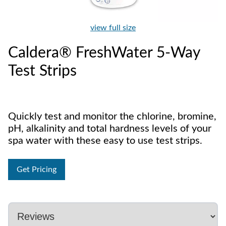
view full size
Caldera® FreshWater 5-Way
Test Strips
Quickly test and monitor the chlorine, bromine,
pH, alkalinity and total hardness levels of your
spa water with these easy to use test strips.
Get Pricing