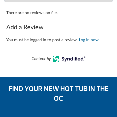
There are no reviews on file.
Add a Review
You must be logged in to post a review.
Log in now
Content by
FIND YOUR NEW HOT TUB IN THE
OC