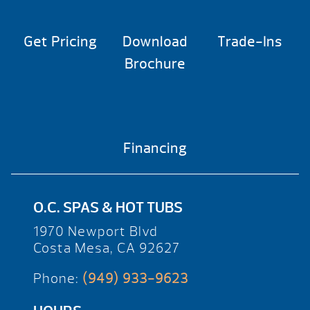
Get Pricing
Download
Trade-Ins
Brochure
Financing
O.C. SPAS & HOT TUBS
1970 Newport Blvd
Costa Mesa, CA 92627
Phone:
(949) 933-9623