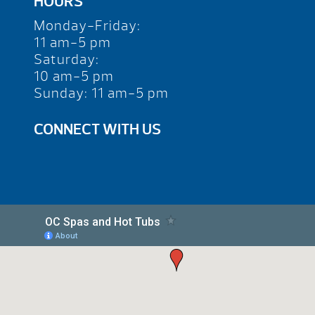
HOURS
Monday-Friday:
11 am-5 pm
Saturday:
10 am-5 pm
Sunday: 11 am-5 pm
CONNECT WITH US