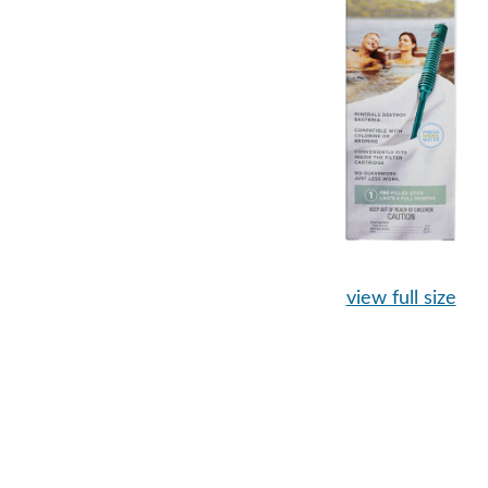
view full size