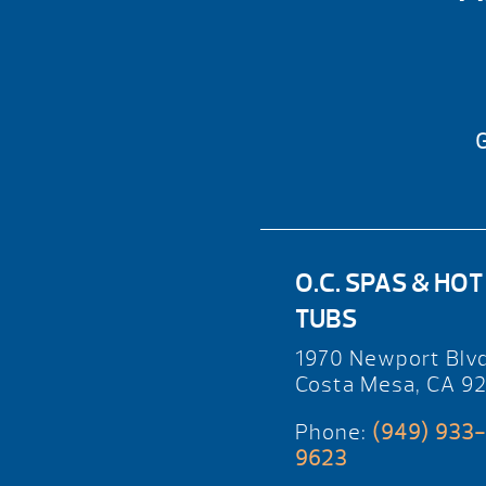
G
O.C. SPAS & HOT
TUBS
1970 Newport Blv
Costa Mesa, CA 9
Phone:
(949) 933-
9623