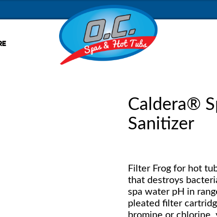
RE
Caldera® S
Sanitizer
Filter Frog for hot t
that destroys bacteri
spa water pH in range.
pleated filter cartrid
bromine or chlorine, y