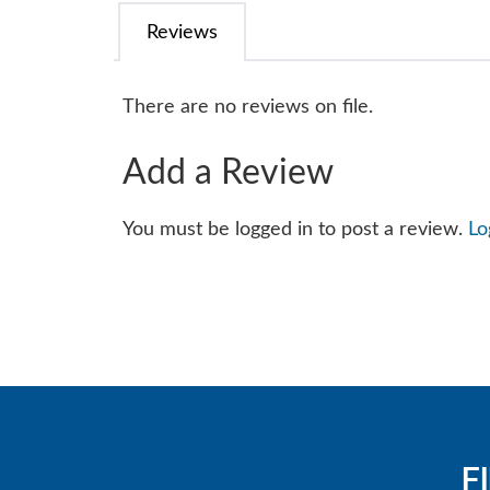
Reviews
There are no reviews on file.
Add a Review
You must be logged in to post a review.
Lo
F