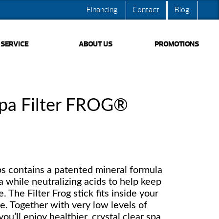
Financing
Contact
Blog
SERVICE
ABOUT US
PROMOTIONS
pa Filter FROG®
ubs contains a patented mineral formula
a while neutralizing acids to help keep
 The Filter Frog stick fits inside your
ge. Together with very low levels of
ou’ll enjoy healthier, crystal clear spa