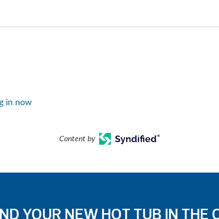
g in now
Content by
IND YOUR NEW HOT TUB IN THE 