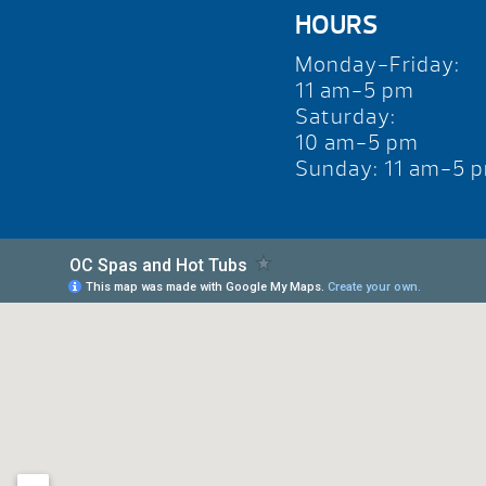
HOURS
Monday-Friday:
11 am-5 pm
Saturday:
10 am-5 pm
Sunday: 11 am-5 