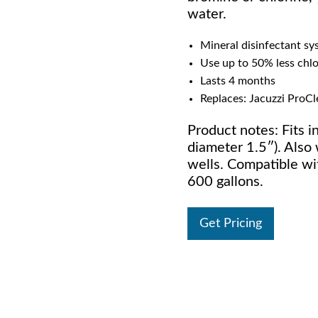
water.
Mineral disinfectant sy
Use up to 50% less chl
Lasts 4 months
Replaces: Jacuzzi ProCle
Product notes: Fits in
diameter 1.5″). Also 
wells. Compatible wit
600 gallons.
Get Pricing