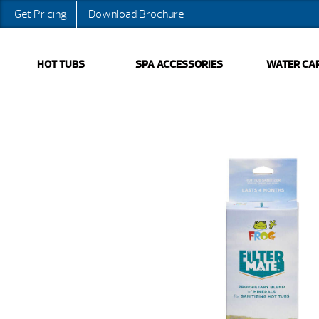
Get Pricing
Download Brochure
HOT TUBS
SPA ACCESSORIES
WATER CA