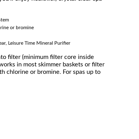
stem
orine or bromine
ar, Leisure Time Mineral Purifier
to filter (minimum filter core inside
works in most skimmer baskets or filter
h chlorine or bromine. For spas up to