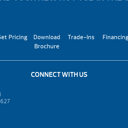
et Pricing
Download
Trade-Ins
Financin
Brochure
CONNECT WITH US
d
2627