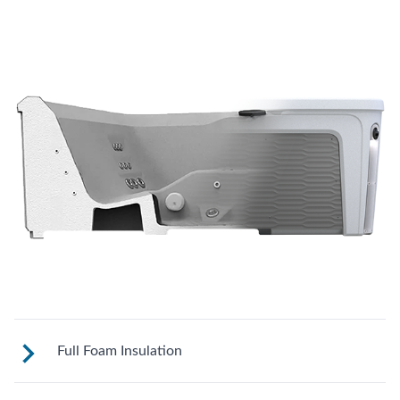
Full Foam Insulation