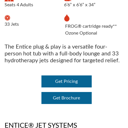
Seats 4 Adults
6’6” x 6’6” x 34”
33 Jets
FROG® cartridge ready**
Ozone Optional
The Entice plug & play is a versatile four-
person hot tub with a full-body lounge and 33
hydrotherapy jets designed for targeted relief.
Get Pricing
Get Brochure
ENTICE® JET SYSTEMS