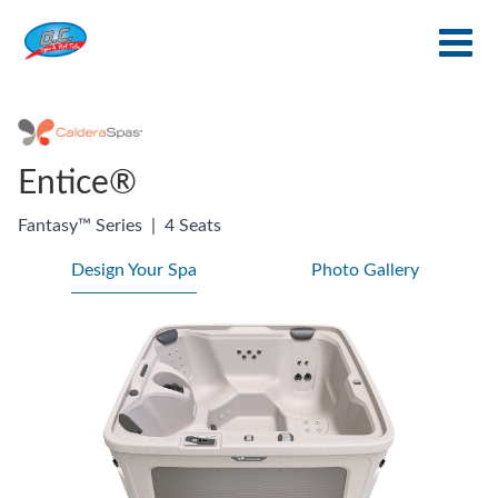
Entice®
Fantasy™ Series
|
4 Seats
Design Your Spa
Photo Gallery