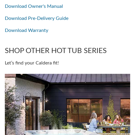
Download Owner's Manual
Download Pre-Delivery Guide
Download Warranty
SHOP OTHER HOT TUB SERIES
Let’s find your Caldera fit!