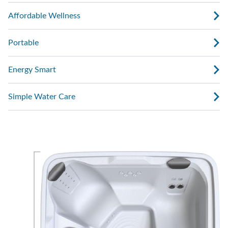
Affordable Wellness
Portable
Energy Smart
Simple Water Care