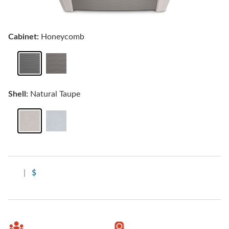
Cabinet:
Honeycomb
Shell:
Natural Taupe
|
$