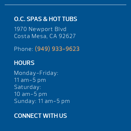
O.C. SPAS & HOT TUBS
1970 Newport Blvd
Costa Mesa, CA 92627
Phone:
(949) 933-9623
HOURS
Monday-Friday:
11 am-5 pm
Saturday:
10 am-5 pm
Sunday: 11 am-5 pm
CONNECT WITH US