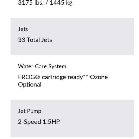
3175 lbs. / 1445 kg
Jets
33 Total Jets
Water Care System
FROG® cartridge ready** Ozone
Optional
Jet Pump
2-Speed 1.5HP