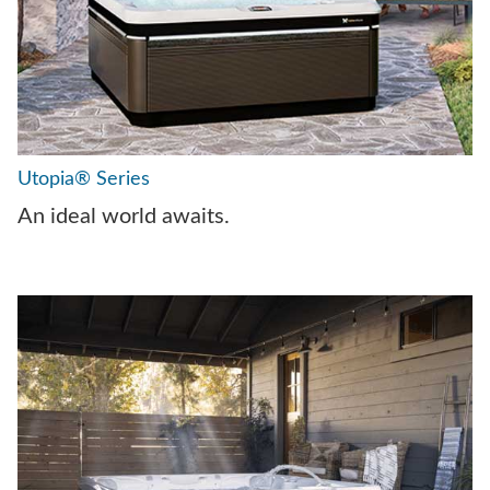
Utopia® Series
An ideal world awaits.