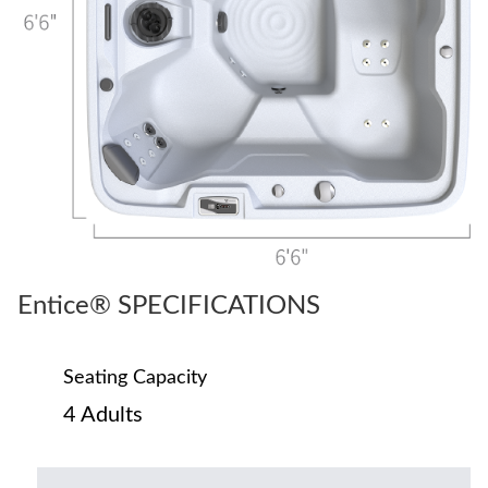
Entice® SPECIFICATIONS
Seating Capacity
4 Adults