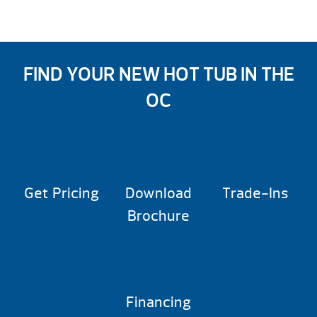
FIND YOUR NEW HOT TUB IN THE
OC
Get Pricing
Download
Trade-Ins
Brochure
Financing