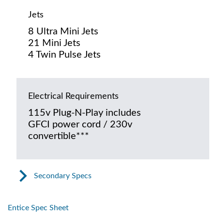
Jets
8 Ultra Mini Jets
21 Mini Jets
4 Twin Pulse Jets
Electrical Requirements
115v Plug-N-Play includes
GFCI power cord / 230v
convertible***
Secondary Specs
Entice Spec Sheet