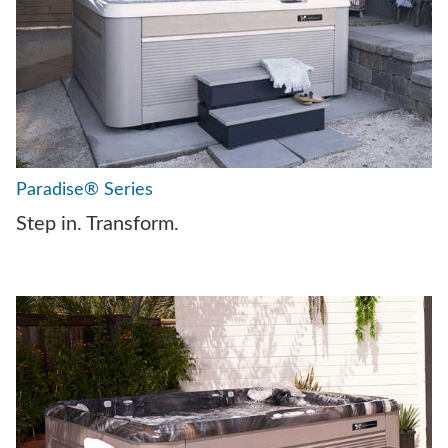
Paradise® Series
Step in. Transform.