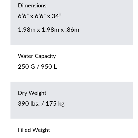
Dimensions
6’6” x 6’6” x 34”
1.98m x 1.98m x .86m
Water Capacity
250 G / 950 L
Dry Weight
390 lbs. / 175 kg
Filled Weight