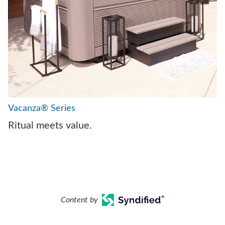
Vacanza® Series
Ritual meets value.
Content by