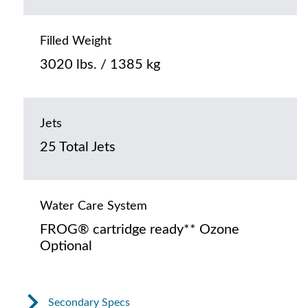
Filled Weight
3020 lbs. / 1385 kg
Jets
25 Total Jets
Water Care System
FROG® cartridge ready** Ozone
Optional
Secondary Specs