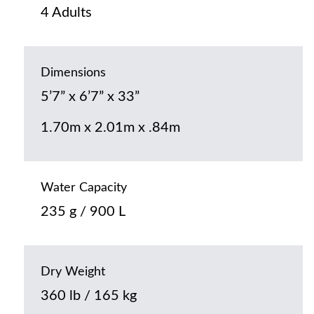
4 Adults
Dimensions
5’7” x 6’7” x 33”
1.70m x 2.01m x .84m
Water Capacity
235 g / 900 L
Dry Weight
360 lb / 165 kg