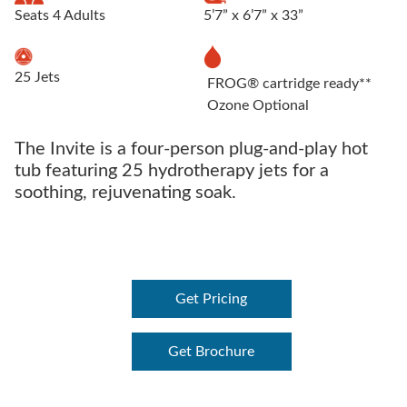
Seats 4 Adults
5’7” x 6’7” x 33”
25 Jets
FROG® cartridge ready**
Ozone Optional
The Invite is a four-person plug-and-play hot
tub featuring 25 hydrotherapy jets for a
soothing, rejuvenating soak.
Get Pricing
Get Brochure