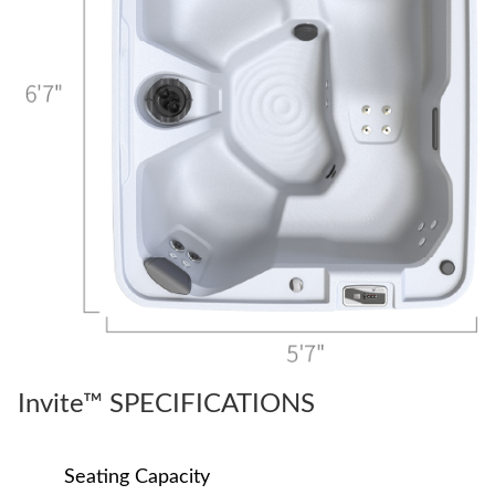
Invite™ SPECIFICATIONS
Seating Capacity