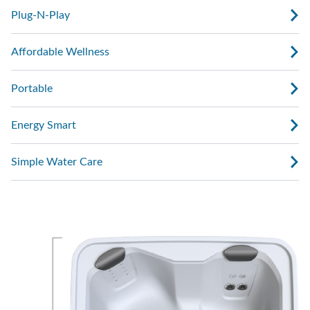
Plug-N-Play
Affordable Wellness
Portable
Energy Smart
Simple Water Care