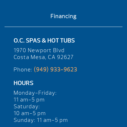
Financing
O.C. SPAS & HOT TUBS
1970 Newport Blvd
Costa Mesa, CA 92627
Phone:
(949) 933-9623
HOURS
Monday-Friday:
11 am-5 pm
Saturday:
10 am-5 pm
Sunday: 11 am-5 pm