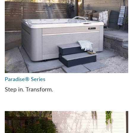
Paradise® Series
Step in. Transform.