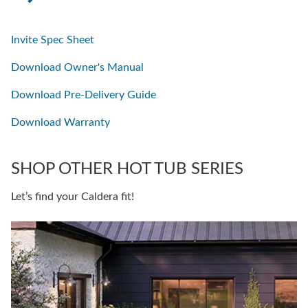
Invite Spec Sheet
Download Owner's Manual
Download Pre-Delivery Guide
Download Warranty
SHOP OTHER HOT TUB SERIES
Let’s find your Caldera fit!