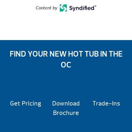
Content by
FIND YOUR NEW HOT TUB IN THE
OC
Get Pricing
Download
Trade-Ins
Brochure