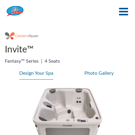
Invite™
Fantasy™ Series
|
4 Seats
Design Your Spa
Photo Gallery