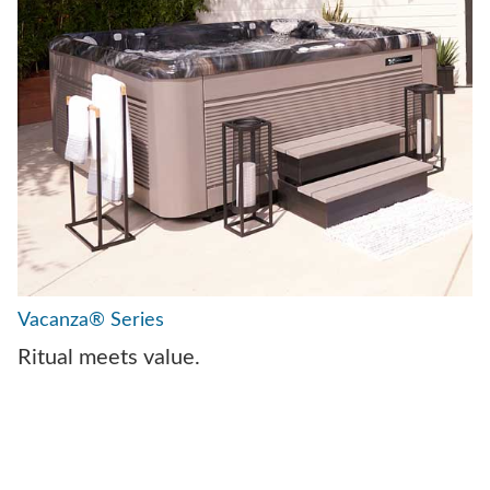
Vacanza® Series
Ritual meets value.