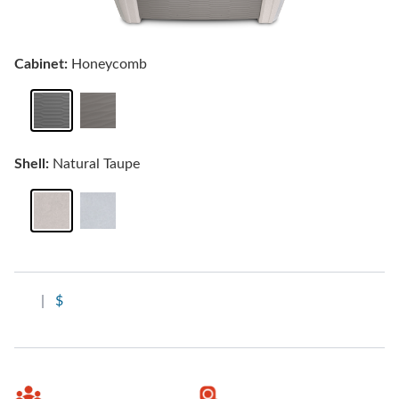
Cabinet:
Honeycomb
Shell:
Natural Taupe
|
$