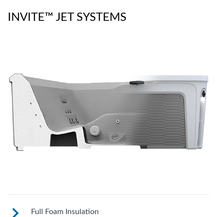
INVITE™ JET SYSTEMS
Full Foam Insulation