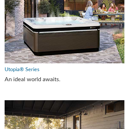
Utopia® Series
An ideal world awaits.