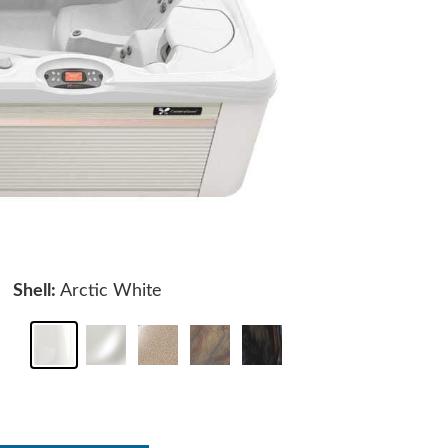
Shell:
Arctic White