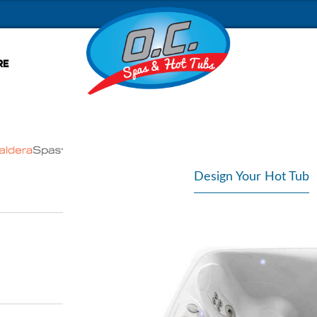
RE
Design Your Hot Tub