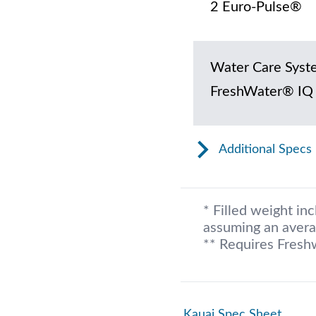
2 Euro-Pulse®
Water Care Syst
FreshWater® IQ
Additional Specs
* Filled weight in
assuming an avera
** Requires Fresh
Kauai Spec Sheet