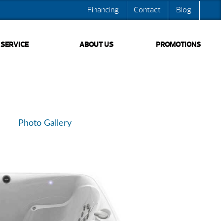
Financing
Contact
Blog
SERVICE
ABOUT US
PROMOTIONS
Photo Gallery