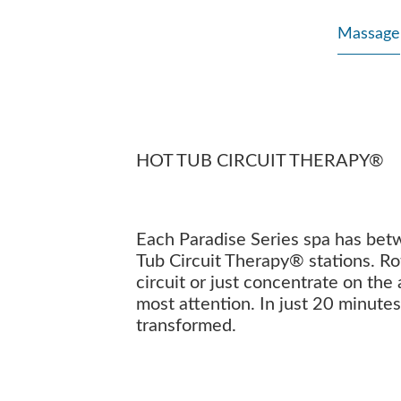
Massage
HOT TUB CIRCUIT THERAPY®
Each Paradise Series spa has bet
Tub Circuit Therapy® stations. Ro
circuit or just concentrate on the
most attention. In just 20 minutes
transformed.