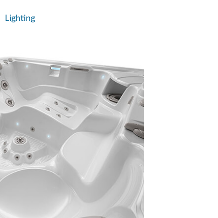
Lighting