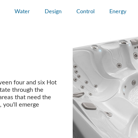
Water
Design
Control
Energy
ween four and six Hot
tate through the
 areas that need the
, you'll emerge