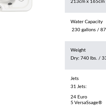
213cm x 165cm 
Water Capacity
230 gallons / 875
Weight
Dry: 740 lbs. / 3
Jets
31 Jets:
24 Euro
5 VersaSsage®