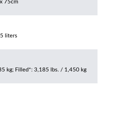
x 75cm
 liters
35 kg; Filled*: 3,185 lbs. / 1,450 kg