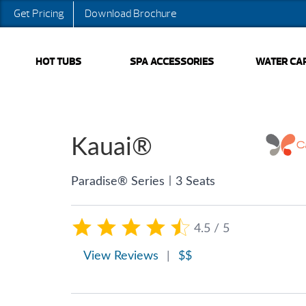
Get Pricing
Download Brochure
HOT TUBS
SPA ACCESSORIES
WATER CA
Kauai®
|
Paradise® Series
3 Seats
4.5 / 5
View Reviews
|
$$