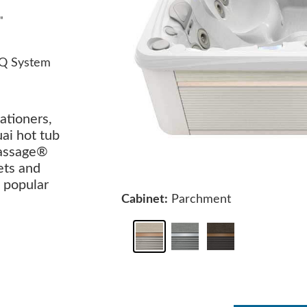
"
Q System
ationers,
uai hot tub
Massage®
ets and
 popular
Cabinet:
Parchment