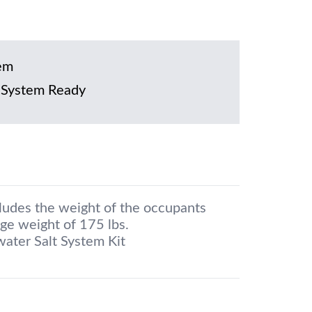
em
 System Ready
cludes the weight of the occupants
ge weight of 175 lbs.
water Salt System Kit