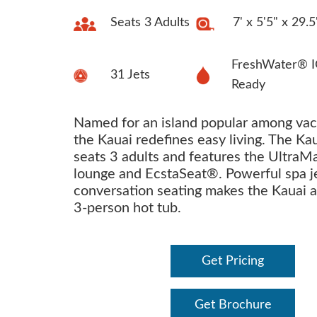
Seats 3 Adults
7' x 5'5" x 29.5
FreshWater® I
31 Jets
Ready
Named for an island popular among vac
the Kauai redefines easy living. The Ka
seats 3 adults and features the Ultra
lounge and EcstaSeat®. Powerful spa j
conversation seating makes the Kauai a
3-person hot tub.
Get Pricing
Get Brochure