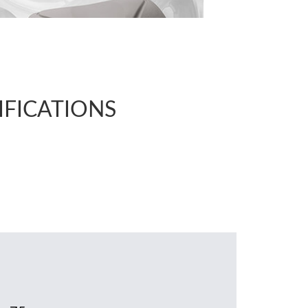
IFICATIONS