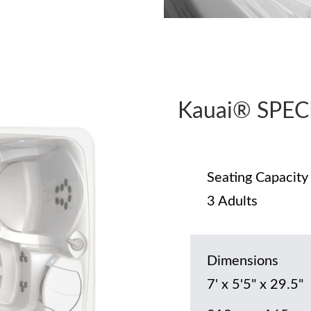
Kauai® SPEC
Seating Capacity
3 Adults
Dimensions
7' x 5'5" x 29.5"