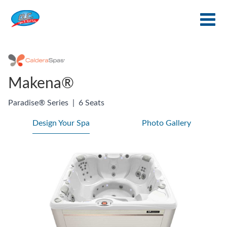
Makena®
Paradise® Series
|
6 Seats
Design Your Spa
Photo Gallery