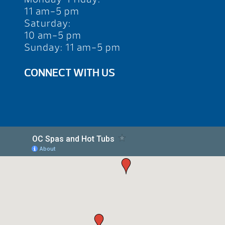
11 am-5 pm
Saturday:
10 am-5 pm
Sunday: 11 am-5 pm
CONNECT WITH US