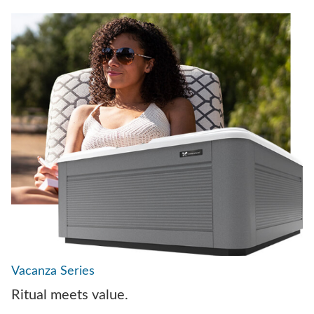
Vacanza Series
Ritual meets value.