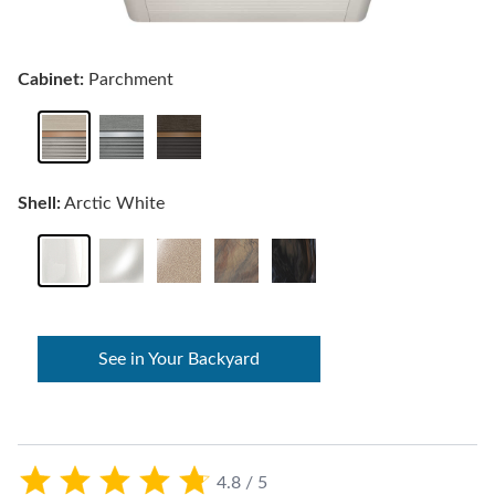
Cabinet:
Parchment
Shell:
Arctic White
See in Your Backyard
4.8 / 5