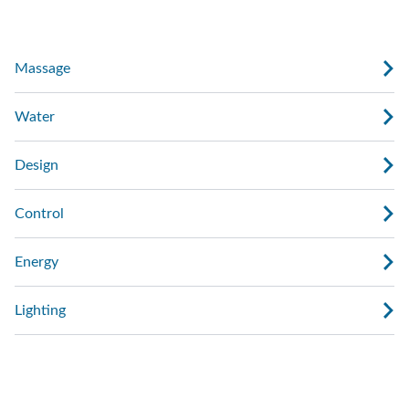
Massage
Water
Design
Control
Energy
Lighting