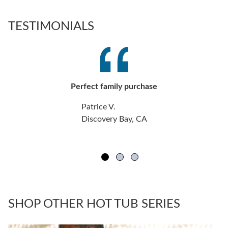
TESTIMONIALS
Perfect family purchase
Patrice V.
Discovery Bay, CA
SHOP OTHER HOT TUB SERIES