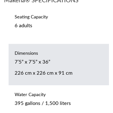
Makena® SPECIFICATIONS
Seating Capacity
6 adults
Dimensions
7’5” x 7’5” x 36”
226 cm x 226 cm x 91 cm
Water Capacity
395 gallons / 1,500 liters