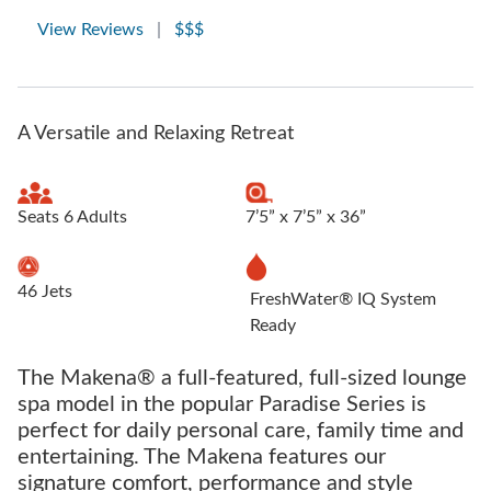
View Reviews
|
$$$
A Versatile and Relaxing Retreat
Seats 6 Adults
7’5” x 7’5” x 36”
46 Jets
FreshWater® IQ System
Ready
The Makena® a full-featured, full-sized lounge
spa model in the popular Paradise Series is
perfect for daily personal care, family time and
entertaining. The Makena features our
signature comfort, performance and style