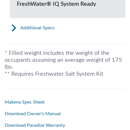
FreshWater® IQ System Ready
Additional Specs
* Filled weight includes the weight of the
occupants assuming an average weight of 175
lbs.
** Requires Freshwater Salt System Kit
Makena Spec Sheet
Download Owner's Manual
Download Paradise Warranty