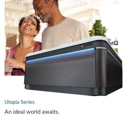
Utopia Series
An ideal world awaits.