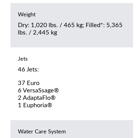
Weight
Dry: 1,020 lbs. / 465 kg; Filled*: 5,365
lbs. / 2,445 kg
Jets
46 Jets:
37 Euro
6 VersaSsage®
2 AdaptaFlo®
1 Euphoria®
Water Care System