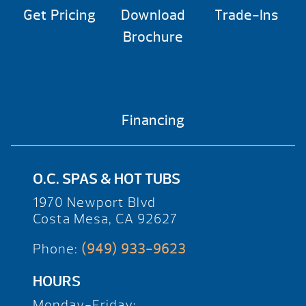
Get Pricing
Download
Trade-Ins
Brochure
Financing
O.C. SPAS & HOT TUBS
1970 Newport Blvd
Costa Mesa, CA 92627
Phone:
(949) 933-9623
HOURS
Monday-Friday: