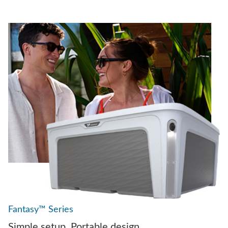
Fantasy™ Series
Simple setup. Portable design.