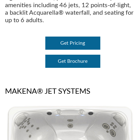
amenities including 46 jets, 12 points-of-light,
a backlit Acquarella® waterfall, and seating for
up to 6 adults.
Get Pricing
Get Brochure
MAKENA® JET SYSTEMS