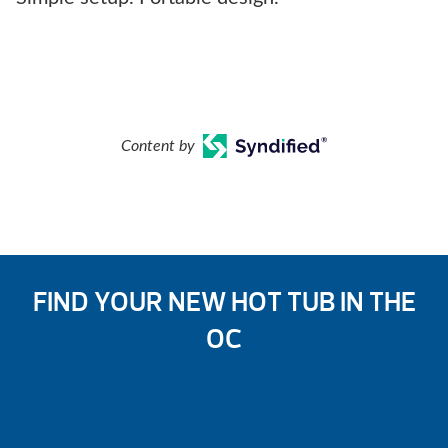
Content by
FIND YOUR NEW HOT TUB IN THE
OC