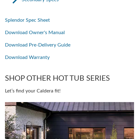
Splendor Spec Sheet
Download Owner's Manual
Download Pre-Delivery Guide
Download Warranty
SHOP OTHER HOT TUB SERIES
Let’s find your Caldera fit!