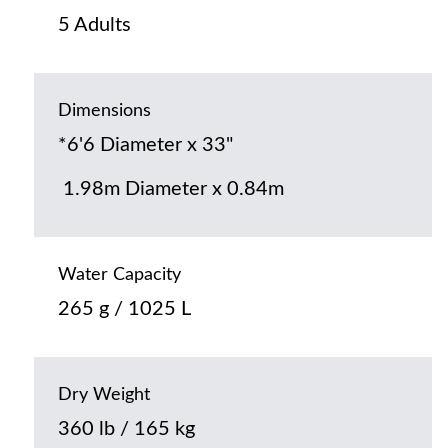
5 Adults
Dimensions
*6'6 Diameter x 33"
1.98m Diameter x 0.84m
Water Capacity
265 g / 1025 L
Dry Weight
360 lb / 165 kg