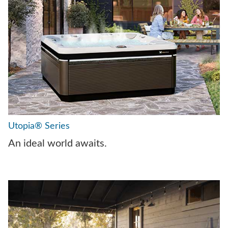
Utopia® Series
An ideal world awaits.