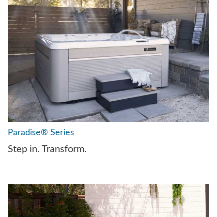
Paradise® Series
Step in. Transform.