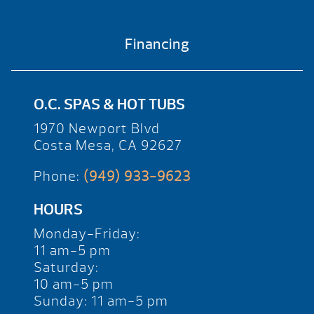
Financing
O.C. SPAS & HOT TUBS
1970 Newport Blvd
Costa Mesa, CA 92627
Phone:
(949) 933-9623
HOURS
Monday-Friday:
11 am-5 pm
Saturday:
10 am-5 pm
Sunday: 11 am-5 pm