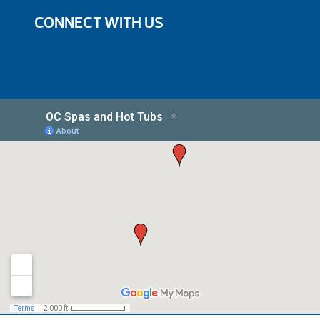
CONNECT WITH US