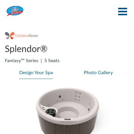
Splendor®
Fantasy™ Series
|
5 Seats
Design Your Spa
Photo Gallery