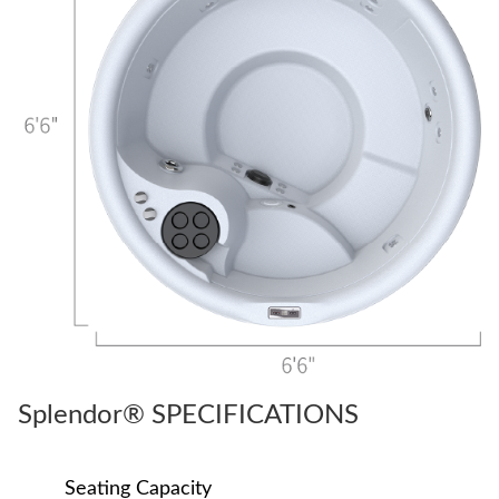
Splendor® SPECIFICATIONS
Seating Capacity