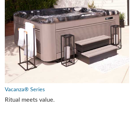
Vacanza® Series
Ritual meets value.