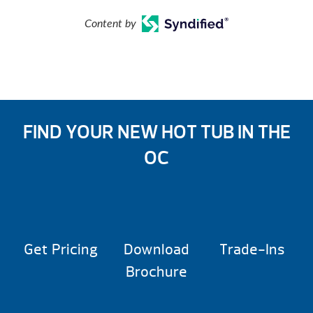
Content by
FIND YOUR NEW HOT TUB IN THE
OC
Get Pricing
Download
Trade-Ins
Brochure