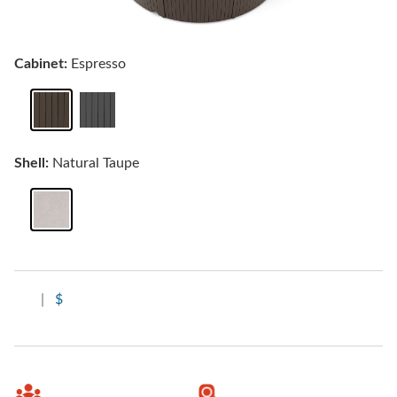
Cabinet:
Espresso
Shell:
Natural Taupe
|
$