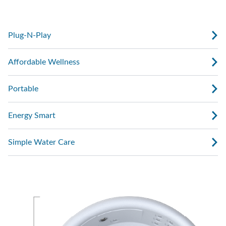
with water, plug it in, and start enjoying.
Plug-N-Play
Affordable Wellness
Portable
Energy Smart
Simple Water Care