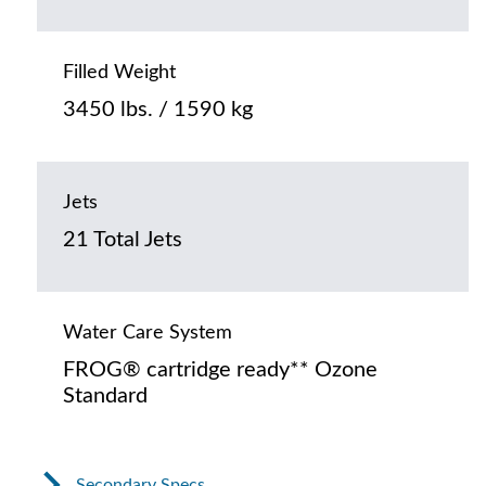
Filled Weight
3450 lbs. / 1590 kg
Jets
21 Total Jets
Water Care System
FROG® cartridge ready** Ozone
Standard
Secondary Specs