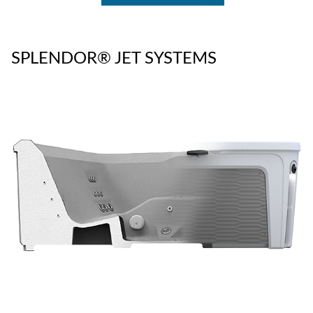
SPLENDOR® JET SYSTEMS