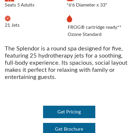
Seats 5 Adults
*6'6 Diameter x 33"
21 Jets
FROG® cartridge ready**
Ozone Standard
The Splendor is a round spa designed for five,
featuring 25 hydrotherapy jets for a soothing,
full-body experience. Its spacious, social layout
makes it perfect for relaxing with family or
entertaining guests.
Get Pricing
Get Brochure