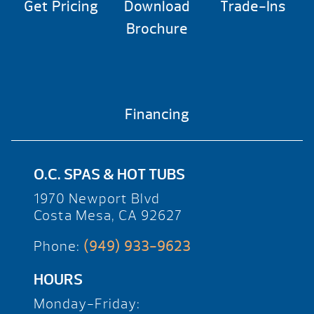
Get Pricing
Download
Trade-Ins
Brochure
Financing
O.C. SPAS & HOT TUBS
1970 Newport Blvd
Costa Mesa, CA 92627
Phone:
(949) 933-9623
HOURS
Monday-Friday: