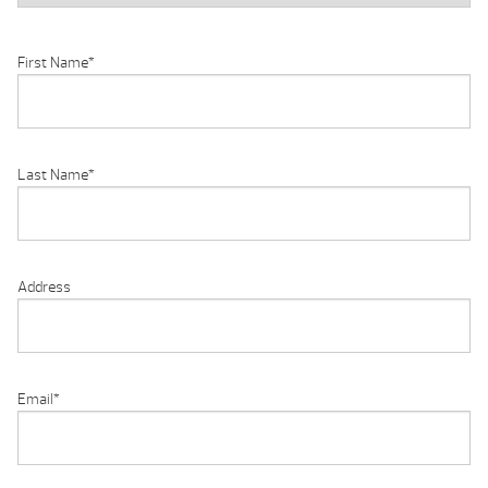
First Name
*
Last Name
*
Address
Email
*