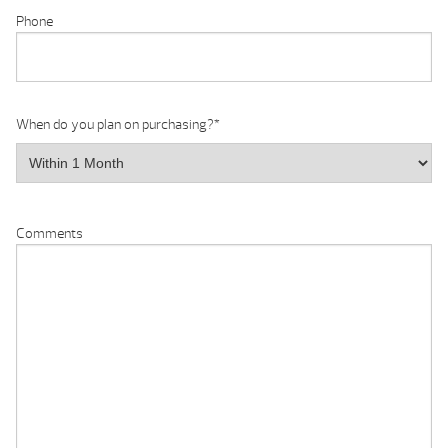
Phone
When do you plan on purchasing?
*
Comments