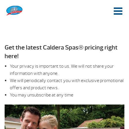
Get the latest Caldera Spas® pricing right
here!
Your privacy is important to us. We will not share your
information with anyone.
We will periodically contact you with exclusive promotional
offers and product news.
You may unsubscribe at any time