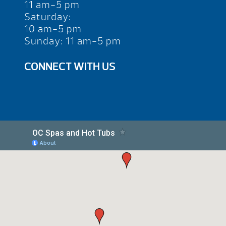
11 am-5 pm
Saturday:
10 am-5 pm
Sunday: 11 am-5 pm
CONNECT WITH US