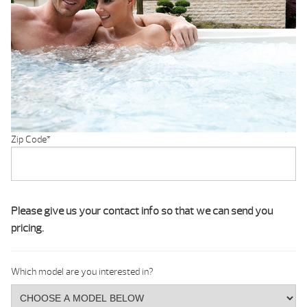
Zip Code
*
Please give us your contact info so that we can send you
pricing.
Which model are you interested in?