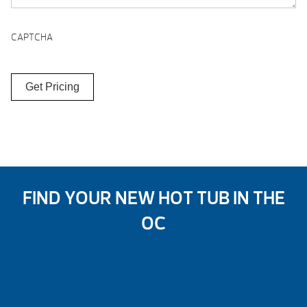
CAPTCHA
FIND YOUR NEW HOT TUB IN THE
OC