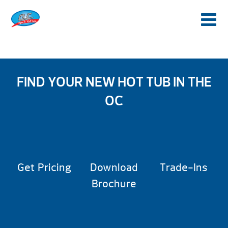
FIND YOUR NEW HOT TUB IN THE
OC
Get Pricing
Download
Trade-Ins
Brochure