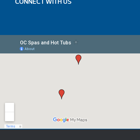
CONNECT WITH US