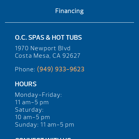
Financing
O.C. SPAS & HOT TUBS
1970 Newport Blvd
Costa Mesa, CA 92627
Phone:
(949) 933-9623
HOURS
Monday-Friday:
11 am-5 pm
Saturday:
10 am-5 pm
Sunday: 11 am-5 pm