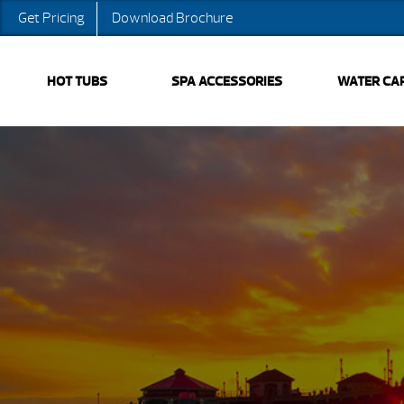
Get Pricing
Download Brochure
HOT TUBS
SPA ACCESSORIES
WATER CA