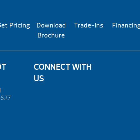
et Pricing
Download
Trade-Ins
Financin
Brochure
OT
CONNECT WITH
US
d
2627