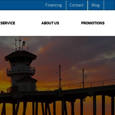
Financing
Contact
Blog
SERVICE
ABOUT US
PROMOTIONS