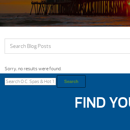
Sorry, no results were found.
Search
for:
Search
FIND YO