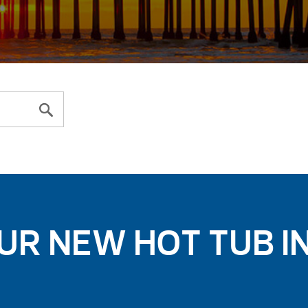
UR NEW HOT TUB I