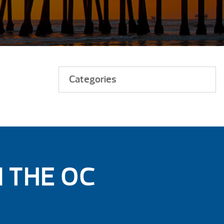
Categories
N THE OC