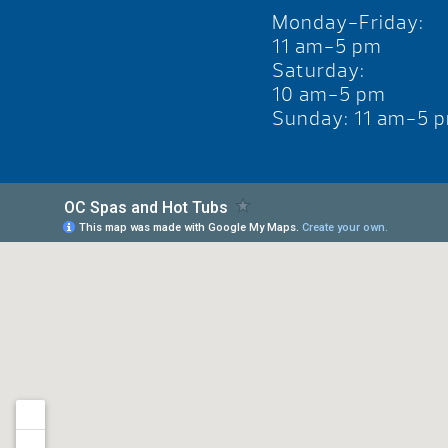
Monday-Friday:
11 am-5 pm
Saturday:
10 am-5 pm
Sunday: 11 am-5 