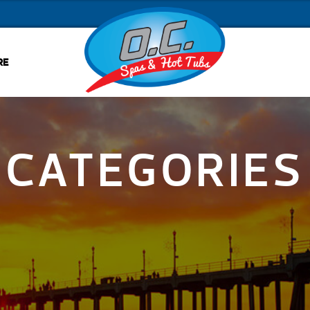
RE
CATEGORIES