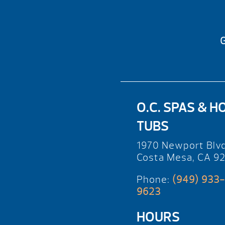
G
O.C. SPAS & H
TUBS
1970 Newport Blv
Costa Mesa, CA 9
Phone:
(949) 933-
9623
HOURS