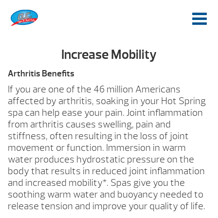
Increase Mobility
Arthritis Benefits
If you are one of the 46 million Americans
affected by arthritis, soaking in your Hot Spring
spa can help ease your pain. Joint inflammation
from arthritis causes swelling, pain and
stiffness, often resulting in the loss of joint
movement or function. Immersion in warm
water produces hydrostatic pressure on the
body that results in reduced joint inflammation
and increased mobility*. Spas give you the
soothing warm water and buoyancy needed to
release tension and improve your quality of life.