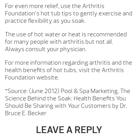
For even more relief, use the Arthritis
Foundation’s hot tub tips to gently exercise and
practice flexibility as you soak.
The use of hot water or heat is recommended
for many people with arthritis but not all.
Always consult your physician.
For more information regarding arthritis and the
health benefits of hot tubs, visit the Arthritis
Foundation website.
*Source: (June 2012) Pool & Spa Marketing, The
Science Behind the Soak: Health Benefits You
Should Be Sharing with Your Customers by Dr.
Bruce E. Becker
LEAVE A REPLY