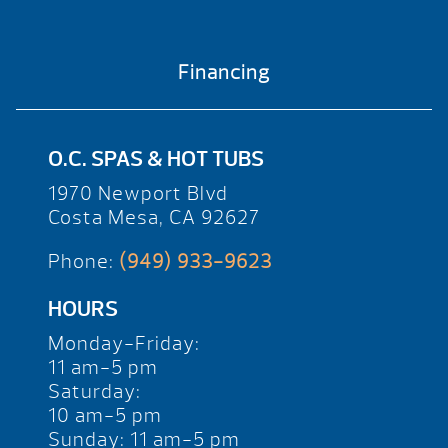
Financing
O.C. SPAS & HOT TUBS
1970 Newport Blvd
Costa Mesa, CA 92627
Phone:
(949) 933-9623
HOURS
Monday-Friday:
11 am-5 pm
Saturday:
10 am-5 pm
Sunday: 11 am-5 pm