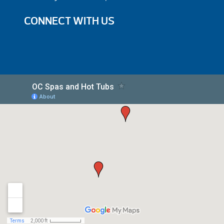
CONNECT WITH US