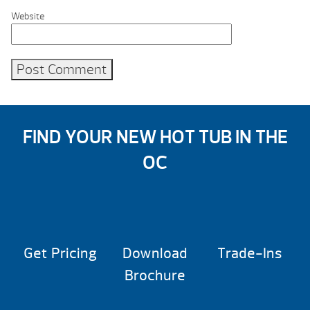
Website
FIND YOUR NEW HOT TUB IN THE
OC
Get Pricing
Download
Trade-Ins
Brochure