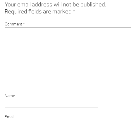
Your email address will not be published.
Required fields are marked
*
Comment
*
Name
Email