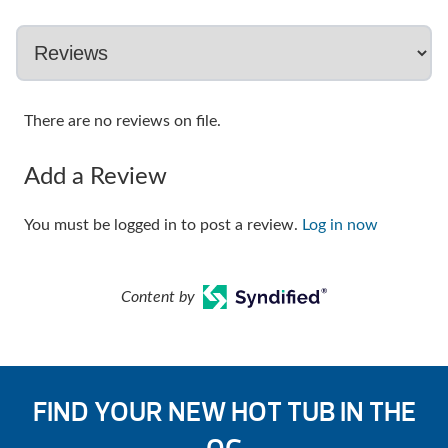
There are no reviews on file.
Add a Review
You must be logged in to post a review.
Log in now
Content by
FIND YOUR NEW HOT TUB IN THE