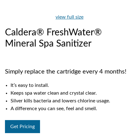
view full size
Caldera® FreshWater®
Mineral Spa Sanitizer
Simply replace the cartridge every 4 months!
It’s easy to install.
Keeps spa water clean and crystal clear.
Silver kills bacteria and lowers chlorine usage.
A difference you can see, feel and smell.
Get Pricing