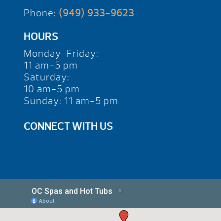
Phone:
(949) 933-9623
HOURS
Monday-Friday:
11 am-5 pm
Saturday:
10 am-5 pm
Sunday: 11 am-5 pm
CONNECT WITH US