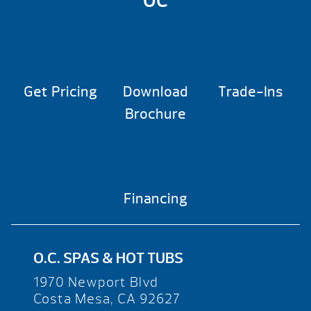
OC
Get Pricing
Download
Trade-Ins
Brochure
Financing
O.C. SPAS & HOT TUBS
1970 Newport Blvd
Costa Mesa, CA 92627