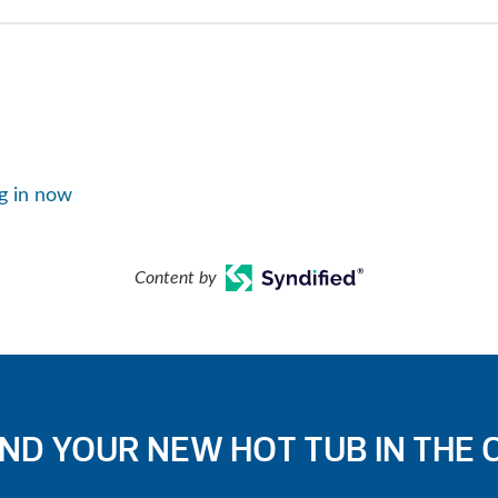
g in now
Content by
IND YOUR NEW HOT TUB IN THE 