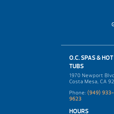
G
O.C. SPAS & HOT
TUBS
1970 Newport Blv
Costa Mesa, CA 9
Phone:
(949) 933-
9623
HOURS