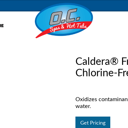
RE
Caldera® 
Chlorine-Fr
Oxidizes contaminant
water.
Get Pricing