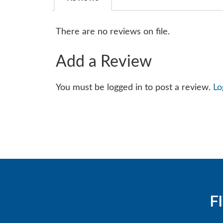
There are no reviews on file.
Add a Review
You must be logged in to post a review.
Lo
F