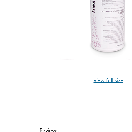
view full size
Reviews