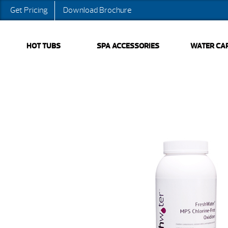
Get Pricing
Download Brochure
HOT TUBS
SPA ACCESSORIES
WATER CA