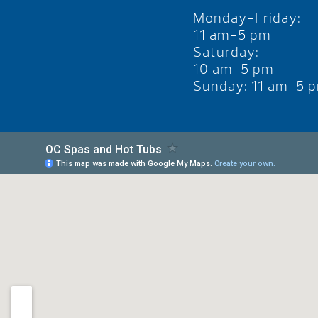
Monday-Friday:
11 am-5 pm
Saturday:
10 am-5 pm
Sunday: 11 am-5 