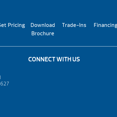
et Pricing
Download
Trade-Ins
Financin
Brochure
CONNECT WITH US
d
2627