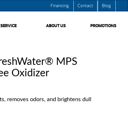
Financing
Contact
Blog
SERVICE
ABOUT US
PROMOTIONS
FreshWater® MPS
ee Oxidizer
s, removes odors, and brightens dull