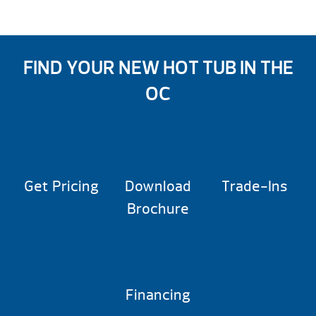
FIND YOUR NEW HOT TUB IN THE
OC
Get Pricing
Download
Trade-Ins
Brochure
Financing