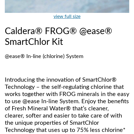
view full size
Caldera® FROG® @ease®
SmartChlor Kit
@ease® In-line (chlorine) System
Introducing the innovation of SmartChlor®
Technology – the self-regulating chlorine that
works together with FROG minerals in the easy
to use @ease In-line System. Enjoy the benefits
of Fresh Mineral Water® that’s cleaner,
clearer, softer and easier to take care of with
the unique properties of SmartChlor
Technology that uses up to 75% less chlorine*