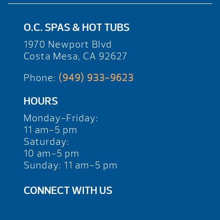
O.C. SPAS & HOT TUBS
1970 Newport Blvd
Costa Mesa, CA 92627
Phone:
(949) 933-9623
HOURS
Monday-Friday:
11 am-5 pm
Saturday:
10 am-5 pm
Sunday: 11 am-5 pm
CONNECT WITH US