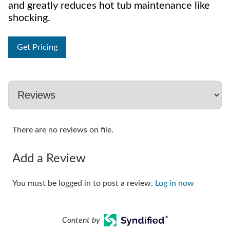
and greatly reduces hot tub maintenance like
shocking.
Get Pricing
There are no reviews on file.
Add a Review
You must be logged in to post a review.
Log in now
Content by