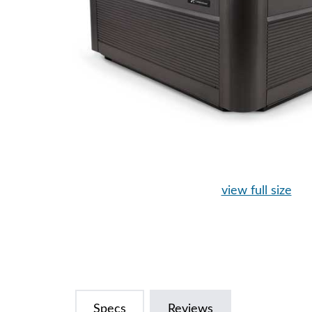
view full size
Specs
Reviews