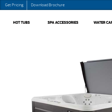
Get Pricing
Download Brochure
HOT TUBS
SPA ACCESSORIES
WATER CA