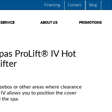
Financing
Contact
Blog
SERVICE
ABOUT US
PROMOTIONS
pas ProLift® IV Hot
ifter
azebos or other areas where clearance
t IV allows you to position the cover
d the spa.