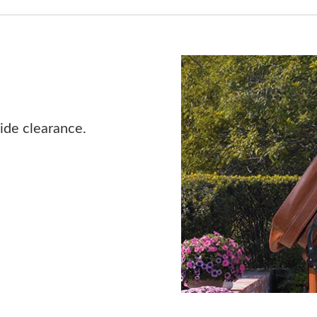
ide clearance.