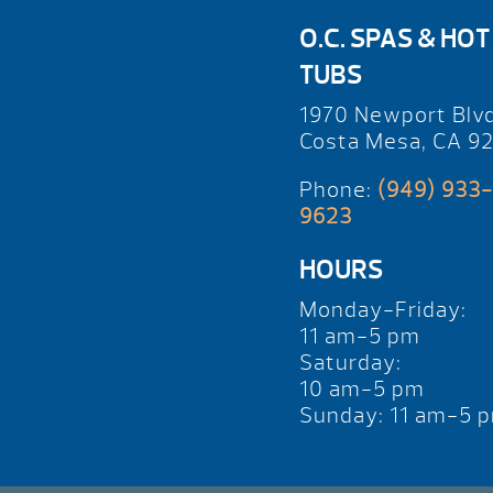
O.C. SPAS & HOT
TUBS
1970 Newport Blv
Costa Mesa, CA 9
Phone:
(949) 933-
9623
HOURS
Monday-Friday:
11 am-5 pm
Saturday:
10 am-5 pm
Sunday: 11 am-5 