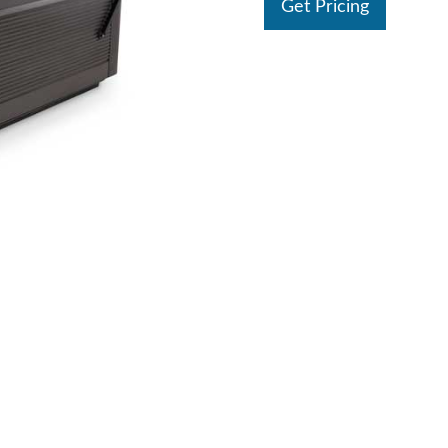
Get Pricing