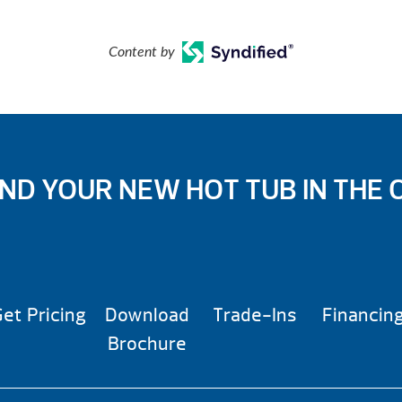
Content by
IND YOUR NEW HOT TUB IN THE 
et Pricing
Download
Trade-Ins
Financin
Brochure