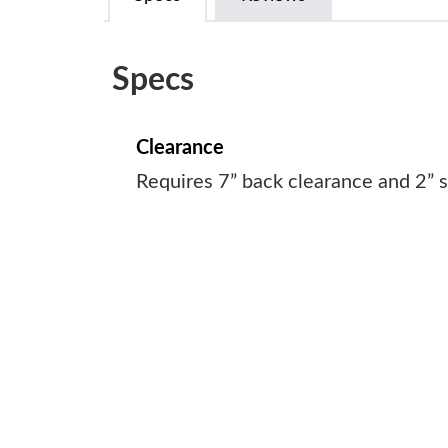
Specs
Clearance
Requires 7” back clearance and 2” s