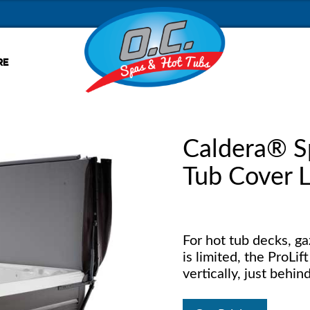
RE
Caldera® S
Tub Cover L
For hot tub decks, g
is limited, the ProLif
vertically, just behin