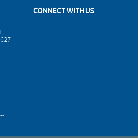
CONNECT WITH US
d
2627
pm