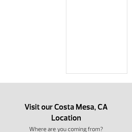
Visit our Costa Mesa, CA
Location
Where are you coming from?