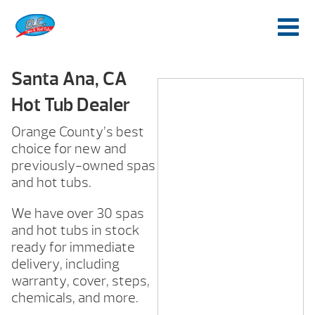
Santa Ana, CA
Hot Tub Dealer
Orange County’s best
choice for new and
previously-owned spas
and hot tubs.
We have over 30 spas
and hot tubs in stock
ready for immediate
delivery, including
warranty, cover, steps,
chemicals, and more.