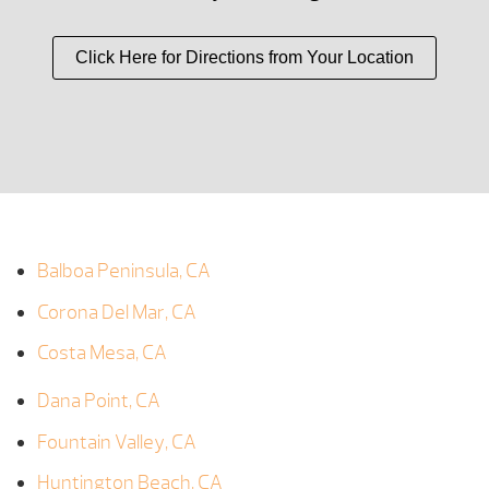
Click Here for Directions from Your Location
Balboa Peninsula, CA
Corona Del Mar, CA
Costa Mesa, CA
Dana Point, CA
Fountain Valley, CA
Huntington Beach, CA